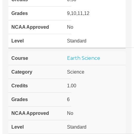
9,10,11,12
No
Standard
Earth Science
Science
1.00
6
No
Standard