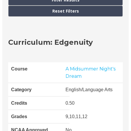
Curriculum: Edgenuity
A Midsummer Night's
Dream
English/Language Arts
0.50
9,10,11,12
No