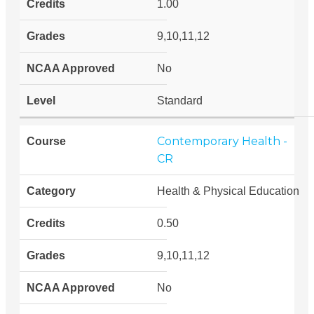
1.00
9,10,11,12
No
Standard
Contemporary Health -
CR
Health & Physical Education
0.50
9,10,11,12
No