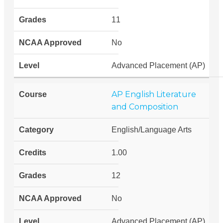
11
No
Advanced Placement (AP)
AP English Literature
and Composition
English/Language Arts
1.00
12
No
Advanced Placement (AP)