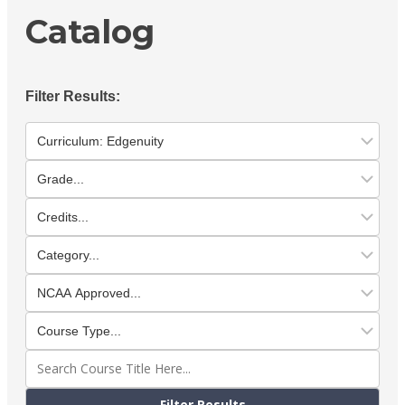
Catalog
Filter Results: