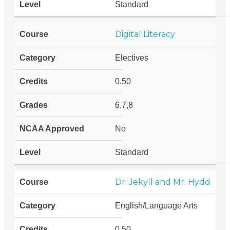
Standard
Digital Literacy
Electives
0.50
6,7,8
No
Standard
Dr. Jekyll and Mr. Hydd
English/Language Arts
0.50