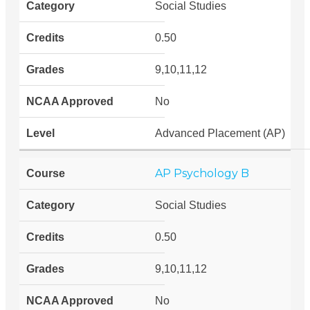
Social Studies
0.50
9,10,11,12
No
Advanced Placement (AP)
AP Psychology B
Social Studies
0.50
9,10,11,12
No