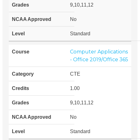
9,10,11,12
No
Standard
Computer Applications
- Office 2019/Office 365
CTE
1.00
9,10,11,12
No
Standard