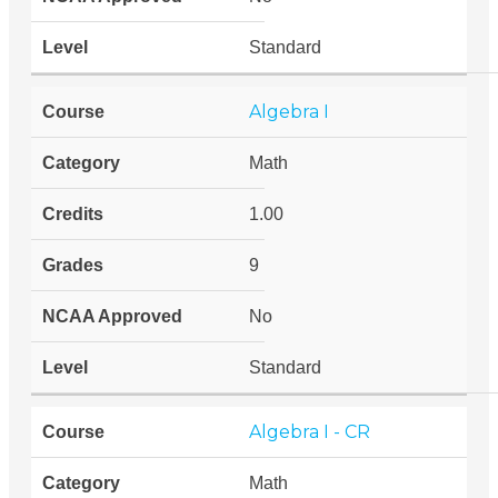
Standard
Algebra I
Math
1.00
9
No
Standard
Algebra I - CR
Math