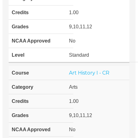
1.00
9,10,11,12
No
Standard
Art History I - CR
Arts
1.00
9,10,11,12
No