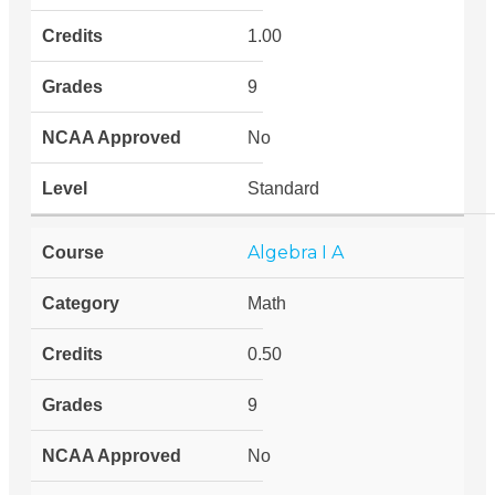
1.00
9
No
Standard
Algebra I A
Math
0.50
9
No