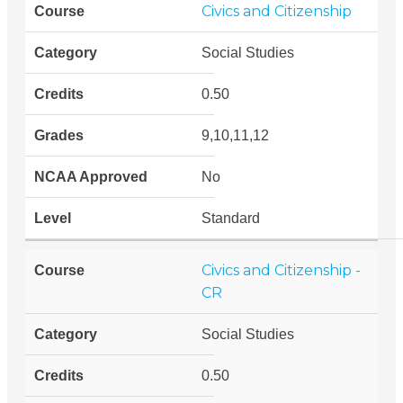
Civics and Citizenship
Social Studies
0.50
9,10,11,12
No
Standard
Civics and Citizenship -
CR
Social Studies
0.50