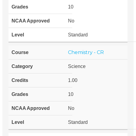
10
No
Standard
Chemistry - CR
Science
1.00
10
No
Standard