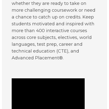
whether they are ready to take on
more challenging coursework or need
a chance to catch up on credits. Keep
students motivated and inspired with
more than 400 interactive courses
across core subjects, electives, world
languages, test prep, career and
technical education (CTE), and
Advanced Placement®.