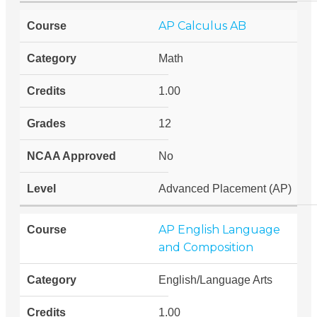
AP Calculus AB
Math
1.00
12
No
Advanced Placement (AP)
AP English Language
and Composition
English/Language Arts
1.00