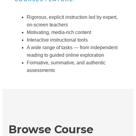
Rigorous, explicit instruction led by expert,
on-screen teachers
Motivating, media-rich content
Interactive instructional tools
A wide range of tasks — from independent
reading to guided online exploration
Formative, summative, and authentic
assessments
Browse Course