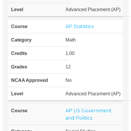
Advanced Placement (AP)
AP Statistics
Math
1.00
12
No
Advanced Placement (AP)
AP US Government
and Politics