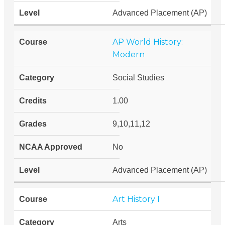
Advanced Placement (AP)
AP World History:
Modern
Social Studies
1.00
9,10,11,12
No
Advanced Placement (AP)
Art History I
Arts