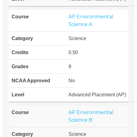
AP Environmental
Science A
Science
0.50
9
No
Advanced Placement (AP)
AP Environmental
Science B
Science