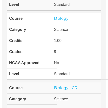
Standard
Biology
Science
1.00
9
No
Standard
Biology - CR
Science