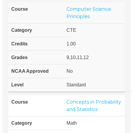
Computer Science
Principles
CTE
1.00
9,10,11,12
No
Standard
Concepts in Probability
and Statistics
Math