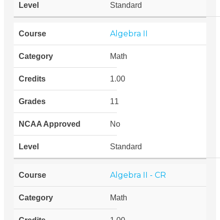
Standard
Algebra II
Math
1.00
11
No
Standard
Algebra II - CR
Math