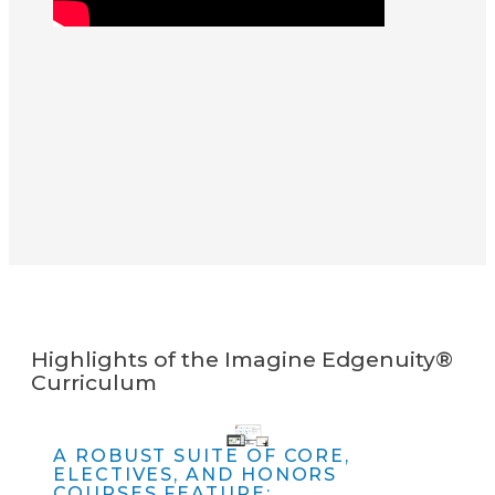
Highlights of the Imagine Edgenuity®
Curriculum
A ROBUST SUITE OF CORE,
ELECTIVES, AND HONORS
COURSES FEATURE: