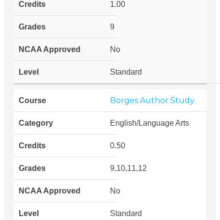
1.00
9
No
Standard
Borges Author Study
English/Language Arts
0.50
9,10,11,12
No
Standard