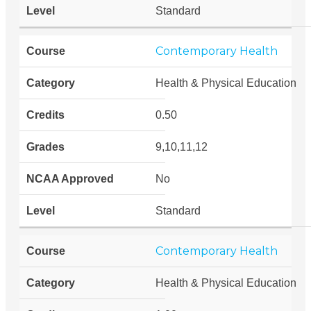
Standard
Contemporary Health
Health & Physical Education
0.50
9,10,11,12
No
Standard
Contemporary Health
Health & Physical Education