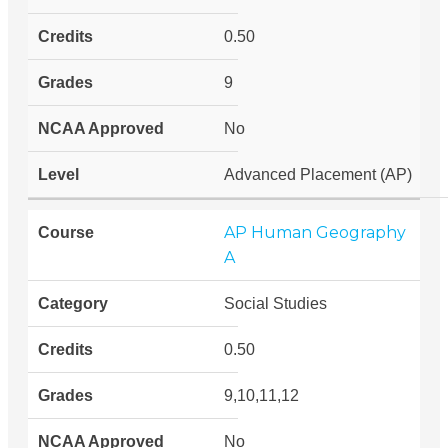
0.50
9
No
Advanced Placement (AP)
AP Human Geography
A
Social Studies
0.50
9,10,11,12
No