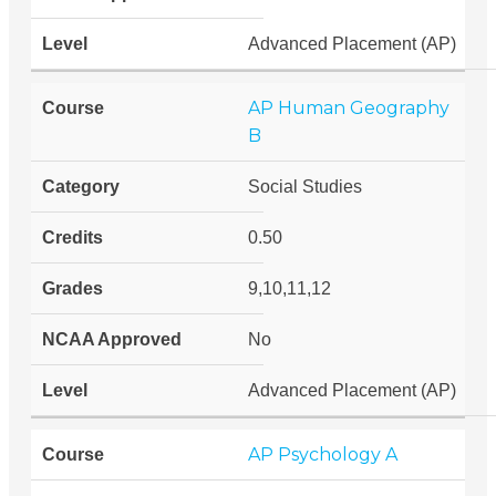
Advanced Placement (AP)
AP Human Geography
B
Social Studies
0.50
9,10,11,12
No
Advanced Placement (AP)
AP Psychology A