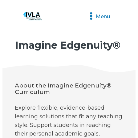
Menu
Imagine Edgenuity®
About the Imagine Edgenuity®
Curriculum
Explore flexible, evidence-based
learning solutions that fit any teaching
style. Support students in reaching
their personal academic goals,