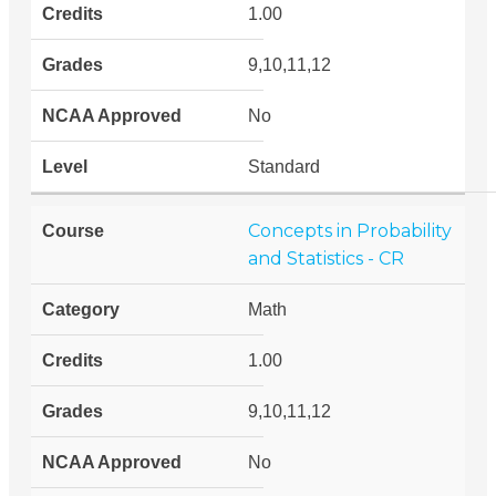
1.00
9,10,11,12
No
Standard
Concepts in Probability
and Statistics - CR
Math
1.00
9,10,11,12
No