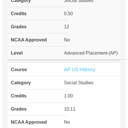
Social Studies
0.50
12
No
Advanced Placement (AP)
AP US History
Social Studies
1.00
10,11
No