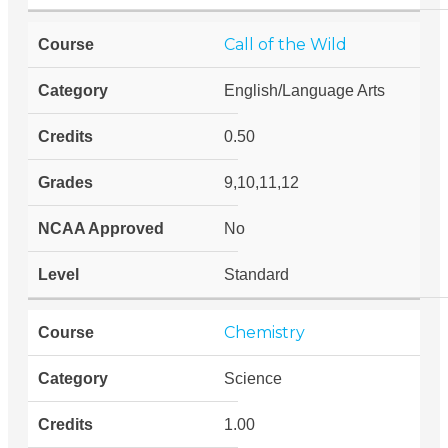
Call of the Wild
English/Language Arts
0.50
9,10,11,12
No
Standard
Chemistry
Science
1.00