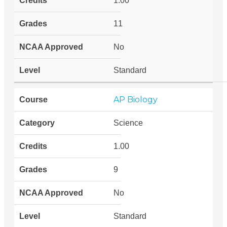
1.00
11
No
Standard
AP Biology
Science
1.00
9
No
Standard