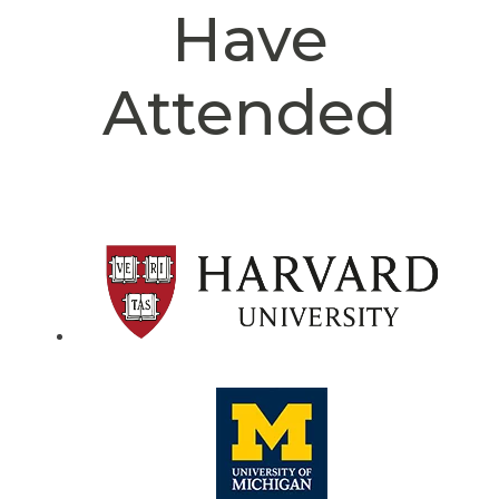
Have
Attended