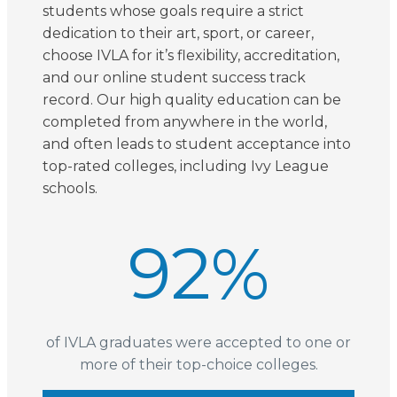
students whose goals require a strict
dedication to their art, sport, or career,
choose IVLA for it’s flexibility, accreditation,
and our online student success track
record. Our high quality education can be
completed from anywhere in the world,
and often leads to student acceptance into
top-rated colleges, including Ivy League
schools.
92
%
of IVLA graduates were accepted to one or
more of their top-choice colleges.