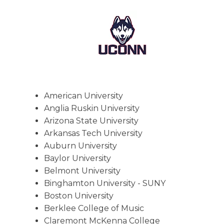
American University
Anglia Ruskin University
Arizona State University
Arkansas Tech University
Auburn University
Baylor University
Belmont University
Binghamton University - SUNY
Boston University
Berklee College of Music
Claremont McKenna College