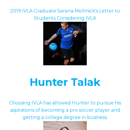
2019 IVLA Graduate Sarena Michnick's Letter to
Students Considering IVLA
Hunter Talak
Choosing IVLA has allowed Hunter to pursue his
aspirations of becoming a pro soccer player and
getting a college degree in business.