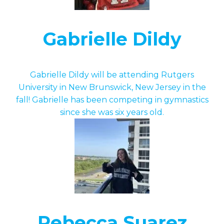
Gabrielle Dildy
Gabrielle Dildy will be attending Rutgers
University in New Brunswick, New Jersey in the
fall! Gabrielle has been competing in gymnastics
since she was six years old.
Rebecca Suarez