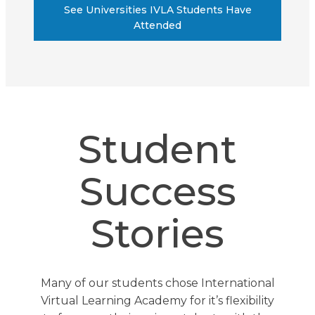
See Universities IVLA Students Have
Attended
Student
Success
Stories
Many of our students chose International
Virtual Learning Academy for it’s flexibility