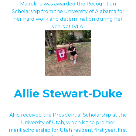
Madeline was awarded the Recognition
Scholarship from the University of Alabama for
her hard work and determination during her
years at IVLA.
Allie Stewart-Duke
Allie received the Presidential Scholarship at the
University of Utah, which is the premier
merit scholarship for Utah resident first year, first