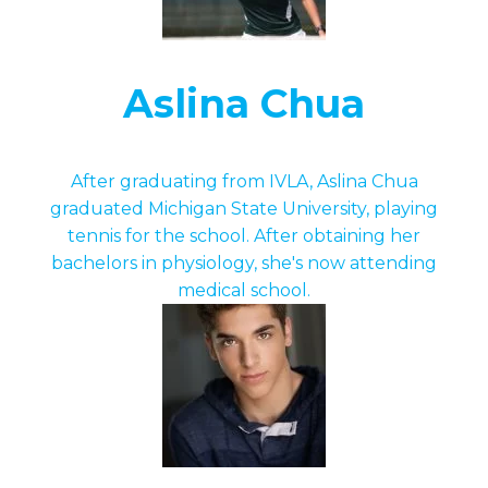
Aslina Chua
After graduating from IVLA, Aslina Chua
graduated Michigan State University, playing
tennis for the school. After obtaining her
bachelors in physiology, she's now attending
medical school.