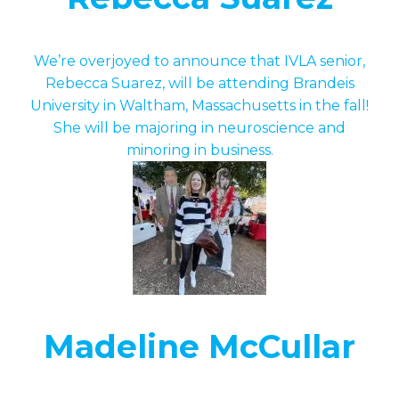
We’re overjoyed to announce that IVLA senior,
Rebecca Suarez, will be attending Brandeis
University in Waltham, Massachusetts in the fall!
She will be majoring in neuroscience and
minoring in business.
Madeline McCullar