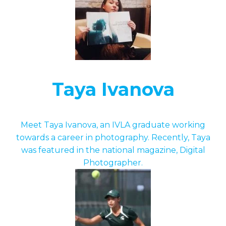
Taya Ivanova
Meet Taya Ivanova, an IVLA graduate working
towards a career in photography. Recently, Taya
was featured in the national magazine, Digital
Photographer.