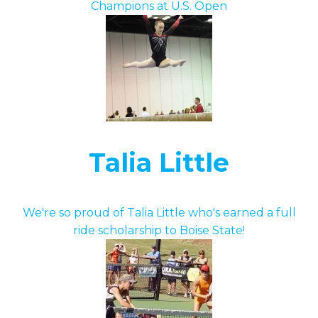
Champions at U.S. Open
Talia Little
We're so proud of Talia Little who's earned a full
ride scholarship to Boise State!