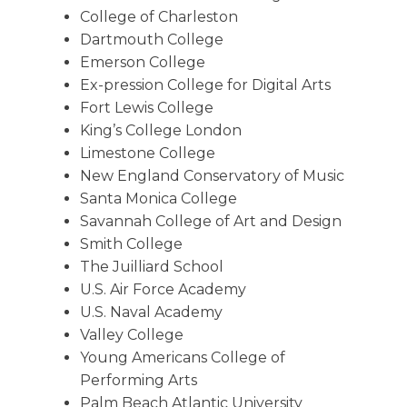
College of Charleston
Dartmouth College
Emerson College
Ex-pression College for Digital Arts
Fort Lewis College
King’s College London
Limestone College
New England Conservatory of Music
Santa Monica College
Savannah College of Art and Design
Smith College
The Juilliard School
U.S. Air Force Academy
U.S. Naval Academy
Valley College
Young Americans College of
Performing Arts
Palm Beach Atlantic University