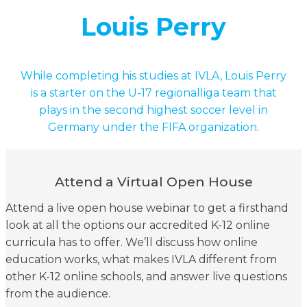
Louis Perry
While completing his studies at IVLA, Louis Perry
is a starter on the U-17 regionalliga team that
plays in the second highest soccer level in
Germany under the FIFA organization.
Attend a Virtual Open House
Attend a live open house webinar to get a firsthand
look at all the options our accredited K-12 online
curricula has to offer. We’ll discuss how online
education works, what makes IVLA different from
other K-12 online schools, and answer live questions
from the audience.