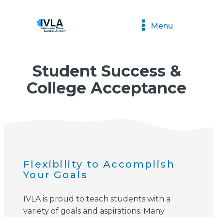
Menu
Student Success &
College Acceptance
Flexibility to Accomplish
Your Goals
IVLA is proud to teach students with a
variety of goals and aspirations. Many