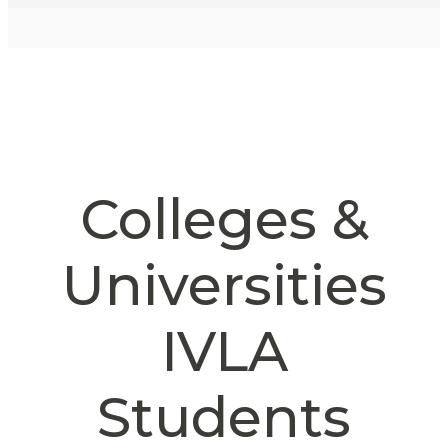
Colleges &
Universities
IVLA
Students