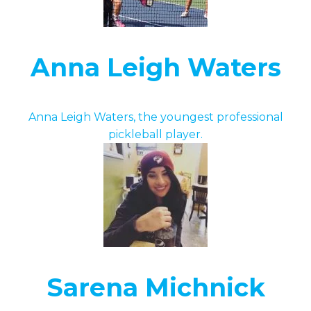
Anna Leigh Waters
Anna Leigh Waters, the youngest professional
pickleball player.
Sarena Michnick