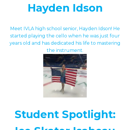
Hayden Idson
Meet IVLA high school senior, Hayden Idson! He
started playing the cello when he was just four
years old and has dedicated his life to mastering
the instrument.
Student Spotlight: