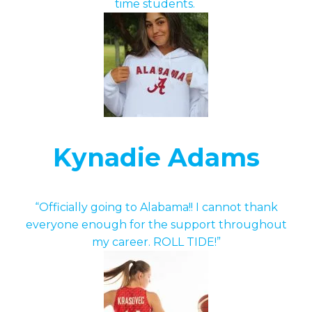
time students.
Kynadie Adams
“Officially going to Alabama!! I cannot thank
everyone enough for the support throughout
my career. ROLL TIDE!”