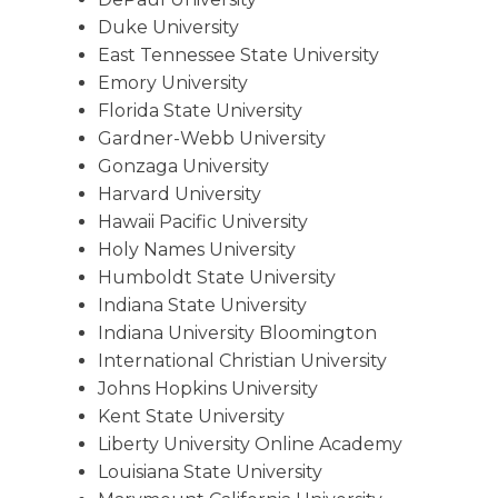
Duke University
East Tennessee State University
Emory University
Florida State University
Gardner-Webb University
Gonzaga University
Harvard University
Hawaii Pacific University
Holy Names University
Humboldt State University
Indiana State University
Indiana University Bloomington
International Christian University
Johns Hopkins University
Kent State University
Liberty University Online Academy
Louisiana State University