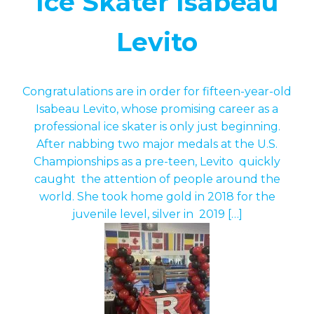
Ice Skater Isabeau
Levito
Congratulations are in order for fifteen-year-old
Isabeau Levito, whose promising career as a
professional ice skater is only just beginning.
After nabbing two major medals at the U.S.
Championships as a pre-teen, Levito quickly
caught the attention of people around the
world. She took home gold in 2018 for the
juvenile level, silver in 2019 […]