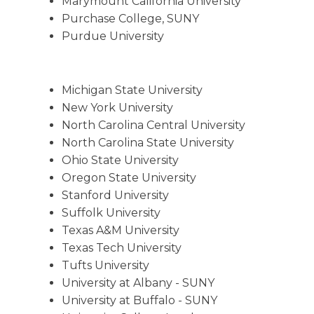
Marymount California University
Purchase College, SUNY
Purdue University
Michigan State University
New York University
North Carolina Central University
North Carolina State University
Ohio State University
Oregon State University
Stanford University
Suffolk University
Texas A&M University
Texas Tech University
Tufts University
University at Albany - SUNY
University at Buffalo - SUNY