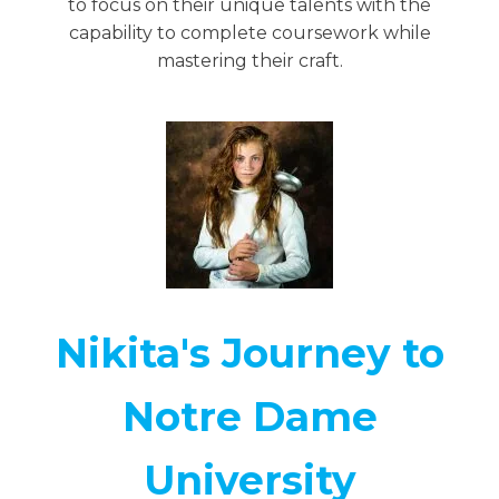
to focus on their unique talents with the
capability to complete coursework while
mastering their craft.
Nikita's Journey to
Notre Dame
University