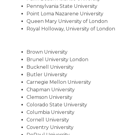
Pennsylvania State University
Point Loma Nazarene University
Queen Mary University of London
Royal Holloway, University of London
Brown University
Brunel University London
Bucknell University
Butler University
Carnegie Mellon University
Chapman University
Clemson University
Colorado State University
Columbia University
Cornell University
Coventry University
DePaul University