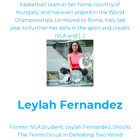
basketball team in her home country of
Hungary, and has even played in the World
Championships. Lili moved to Rome, Italy last
year to further her skills in the sport and credits
IVLA and […]
Leylah Fernandez
Former IVLA Student, Leylah Fernandez, Shocks
The Tennis Circuit in Defeating Two World