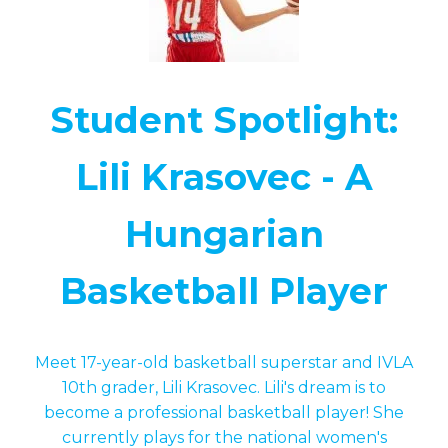
Student Spotlight:
Lili Krasovec - A
Hungarian
Basketball Player
Meet 17-year-old basketball superstar and IVLA
10th grader, Lili Krasovec. Lili's dream is to
become a professional basketball player! She
currently plays for the national women's