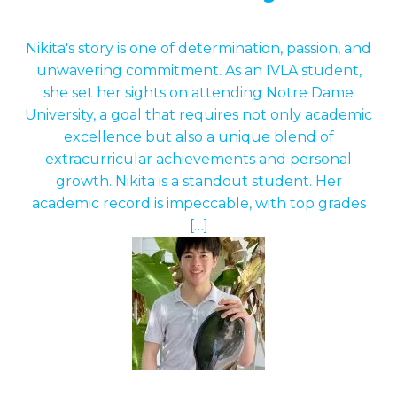
Nikita's story is one of determination, passion, and
unwavering commitment. As an IVLA student,
she set her sights on attending Notre Dame
University, a goal that requires not only academic
excellence but also a unique blend of
extracurricular achievements and personal
growth. Nikita is a standout student. Her
academic record is impeccable, with top grades
[…]