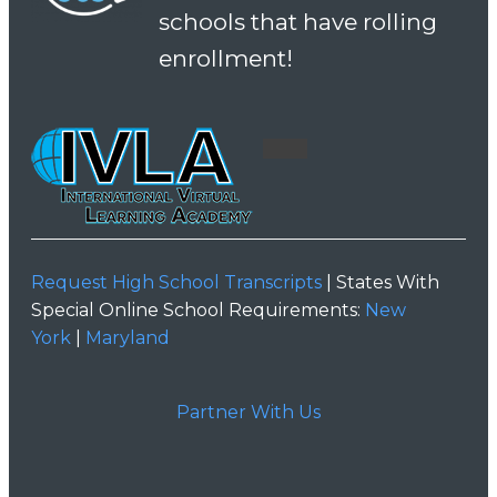
schools that have rolling
enrollment!
Request High School Transcripts
| States With
Special Online School Requirements:
New
York
|
Maryland
Partner With Us