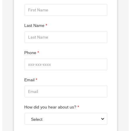
Last Name
*
Phone
*
Email
*
How did you hear about us?
*