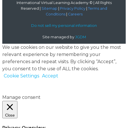
International Virtual Learning Academy © | All Rights
Reserved |
Sitemap
|
Privacy Policy
|
Terms and
Conditions
|
Careers
Do not sell my personal information
Site managed by
JGDM
We use cookies on our website to give you the most
relevant experience by remembering your
preferences and repeat visits. By clicking “Accept”,
you consent to the use of ALL the cookies.
Cookie Settings
Accept
Manage consent
Close
Privacy Overview