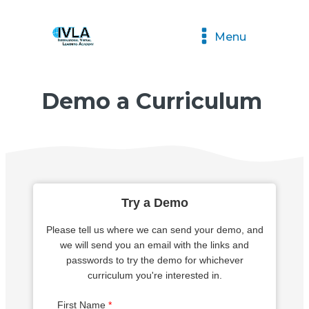
Menu
Demo a Curriculum
Try a Demo
Please tell us where we can send your demo, and
we will send you an email with the links and
passwords to try the demo for whichever
curriculum you're interested in.
First Name
*