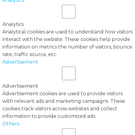
Analytics
Analytics
Analytical cookies are used to understand how visitors
interact with the website. These cookies help provide
information on metrics the number of visitors, bounce
rate, traffic source, etc.
Advertisement
Advertisement
Advertisement cookies are used to provide visitors
with relevant ads and marketing campaigns. These
cookies track visitors across websites and collect
information to provide customized ads.
Others