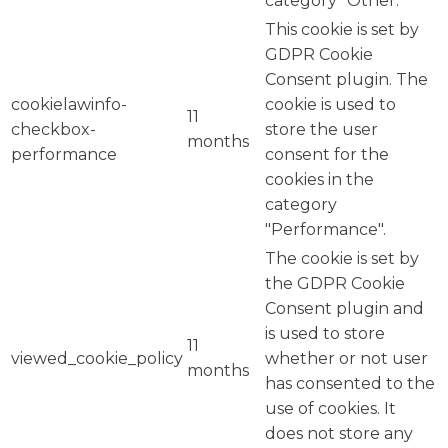
category "Other.
This cookie is set by
GDPR Cookie
Consent plugin. The
cookielawinfo-
cookie is used to
11
checkbox-
store the user
months
performance
consent for the
cookies in the
category
"Performance".
The cookie is set by
the GDPR Cookie
Consent plugin and
is used to store
11
viewed_cookie_policy
whether or not user
months
has consented to the
use of cookies. It
does not store any