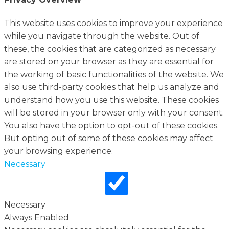
This website uses cookies to improve your experience
while you navigate through the website. Out of
these, the cookies that are categorized as necessary
are stored on your browser as they are essential for
the working of basic functionalities of the website. We
also use third-party cookies that help us analyze and
understand how you use this website. These cookies
will be stored in your browser only with your consent.
You also have the option to opt-out of these cookies.
But opting out of some of these cookies may affect
your browsing experience.
Necessary
Necessary
Always Enabled