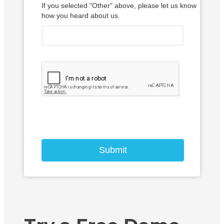
If you selected "Other" above, please let us know
how you heard about us.
Submit