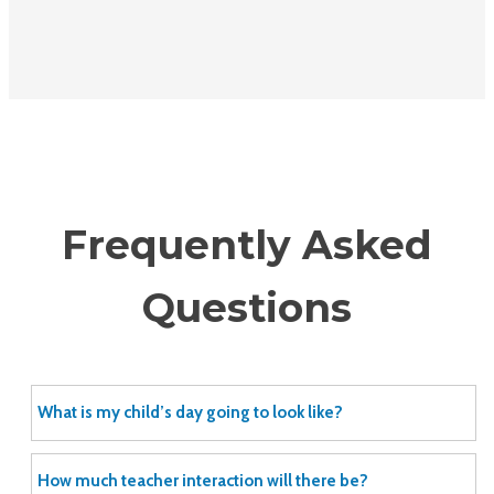
Frequently Asked
Questions
What is my child’s day going to look like?
How much teacher interaction will there be?