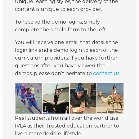
unique learning styles, the delivery of the
content is unique to each provider.
To receive the demo logins, simply
complete the simple form to the left.
You will receive one email that details the
login link and a demo login to each of the
curriculum providers. If you have further
questions after you have viewed the
demos, please don’t hesitate to
contact us
.
Real students from all over the world use
IVLA as their trusted education partner to
live a more flexible lifestyle.