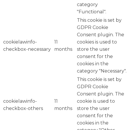
category
"Functional".
This cookie is set by
GDPR Cookie
Consent plugin. The
cookielawinfo-
11
cookies is used to
checkbox-necessary
months
store the user
consent for the
cookies in the
category "Necessary".
This cookie is set by
GDPR Cookie
Consent plugin. The
cookielawinfo-
11
cookie is used to
checkbox-others
months
store the user
consent for the
cookies in the