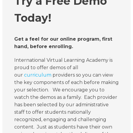
Try a Free Demo
Today!
Get a feel for our online program, first
hand, before enrolling.
International Virtual Learning Academy is
proud to offer demos of all
our
curriculum
providers so you can view
the key components of each before making
your selection. We encourage you to
watch the demos as a family. Each provider
has been selected by our administrative
staff to offer students nationally
recognized, engaging and challenging
content. Just as students have their own