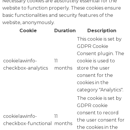
Necessary cookies are absolutely essential for the
website to function properly. These cookies ensure
basic functionalities and security features of the
website, anonymously.
Cookie
Duration
Description
This cookie is set by
GDPR Cookie
Consent plugin. The
cookielawinfo-
11
cookie is used to
checkbox-analytics
months
store the user
consent for the
cookies in the
category "Analytics".
The cookie is set by
GDPR cookie
consent to record
cookielawinfo-
11
the user consent for
checkbox-functional
months
the cookies in the