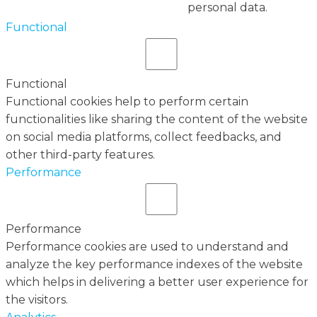
personal data.
Functional
Functional
Functional cookies help to perform certain
functionalities like sharing the content of the website
on social media platforms, collect feedbacks, and
other third-party features.
Performance
Performance
Performance cookies are used to understand and
analyze the key performance indexes of the website
which helps in delivering a better user experience for
the visitors.