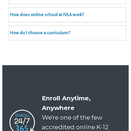
How does online school at IVLA work?
How do I choose a curriculum?
Enroll Anytime,
Anywhere
We're one of the few
accredited online K-12