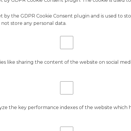
set by GDPR Cookie Consent plugin. The cookie is used to
.
set by the GDPR Cookie Consent plugin and is used to st
s not store any personal data.
ies like sharing the content of the website on social med
e the key performance indexes of the website which hel