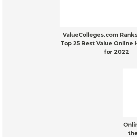
ValueColleges.com Ranks 
Top 25 Best Value Online 
for 2022
Onli
the