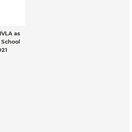
IVLA as
 School
021