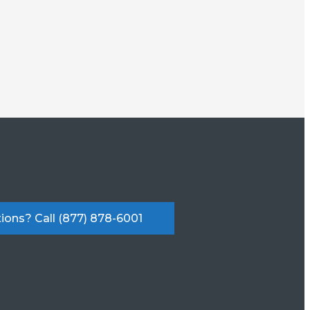
ions? Call (877) 878-6001