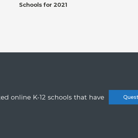
Schools for 2021
ted online K-12 schools that have
Quest