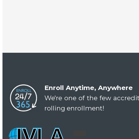
Enroll Anytime, Anywhere
We're one of the few accredi
rolling enrollment!