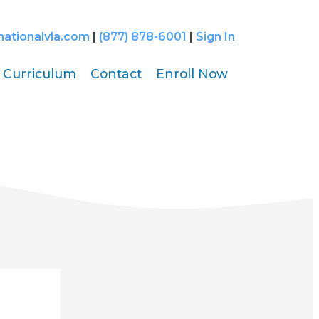
nationalvla.com
|
(877) 878-6001
|
Sign In
Curriculum
Contact
Enroll Now