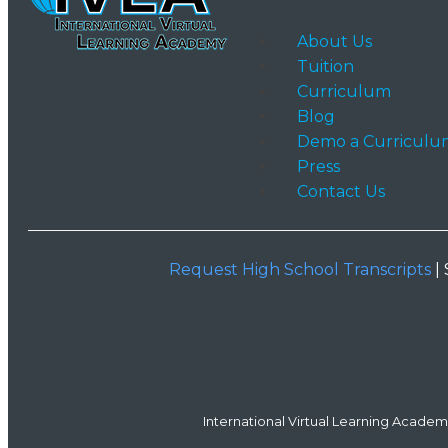
About Us
Tuition
Curriculum
Blog
Demo a Curriculu
Press
Contact Us
Request High School Transcripts
| 
International Virtual Learning Academy