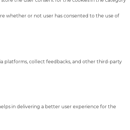
 store the user consent for the cookies in the category
ore whether or not user has consented to the use of
ia platforms, collect feedbacks, and other third-party
ps in delivering a better user experience for the