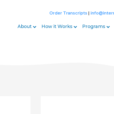
Order Transcripts
|
info@inter
About
How it Works
Programs