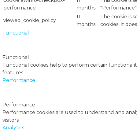
cookielawinfo-checkbox-
11
This cookie is 
performance
months
"Performance"
11
The cookie is 
viewed_cookie_policy
months
cookies. It doe
Functional
Functional
Functional cookies help to perform certain functionalit
features.
Performance
Performance
Performance cookies are used to understand and analyz
visitors.
Analytics