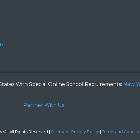
m
States With Special Online School Requirements:
New Y
Partner With Us
 © | All Rights Reserved |
Sitemap
|
Privacy Policy
|
Terms and Conditi