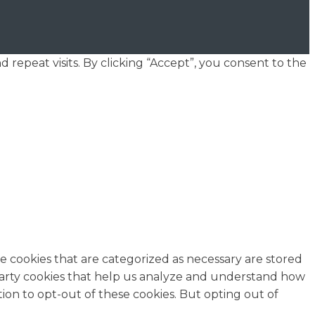
epeat visits. By clicking “Accept”, you consent to the
e cookies that are categorized as necessary are stored
d-party cookies that help us analyze and understand how
ion to opt-out of these cookies. But opting out of