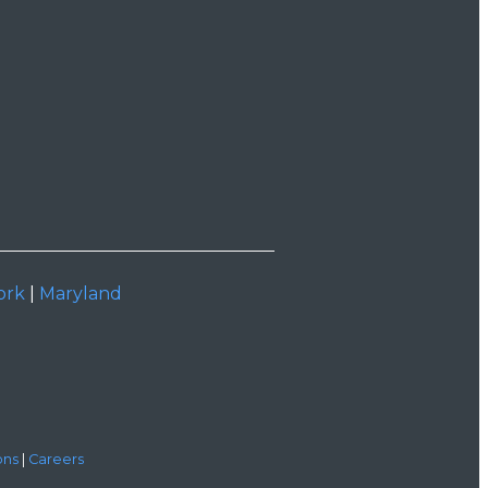
ork
|
Maryland
ons
|
Careers