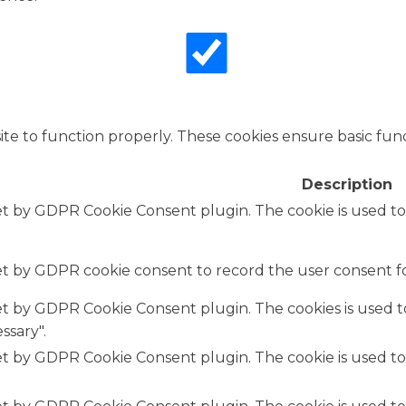
te to function properly. These cookies ensure basic funct
Description
set by GDPR Cookie Consent plugin. The cookie is used to
set by GDPR cookie consent to record the user consent fo
set by GDPR Cookie Consent plugin. The cookies is used t
ssary".
set by GDPR Cookie Consent plugin. The cookie is used to