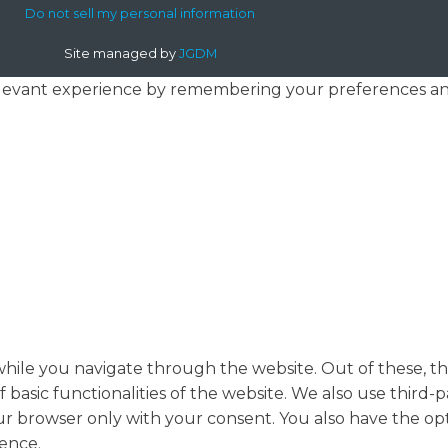
Do not sell my personal information
Site managed by
JGDM
levant experience by remembering your preferences and r
hile you navigate through the website. Out of these, th
f basic functionalities of the website. We also use thir
our browser only with your consent. You also have the opt
ence.