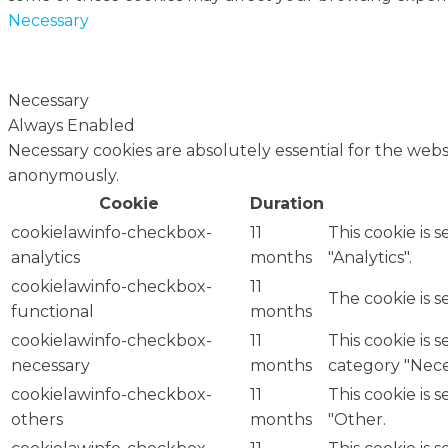
Necessary
Necessary
Always Enabled
Necessary cookies are absolutely essential for the websi
anonymously.
Cookie
Duration
cookielawinfo-checkbox-
11
This cookie is 
analytics
months
"Analytics".
cookielawinfo-checkbox-
11
The cookie is 
functional
months
cookielawinfo-checkbox-
11
This cookie is 
necessary
months
category "Nece
cookielawinfo-checkbox-
11
This cookie is 
others
months
"Other.