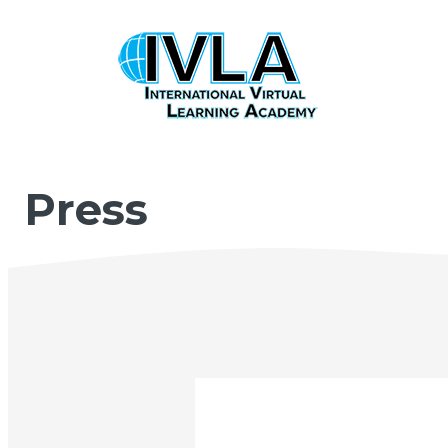
Press