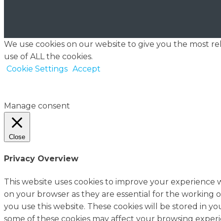
We use cookies on our website to give you the most re
use of ALL the cookies.
Cookie Settings
Accept
Manage consent
Close
Privacy Overview
This website uses cookies to improve your experience w
on your browser as they are essential for the working o
you use this website. These cookies will be stored in y
some of these cookies may affect your browsing experi