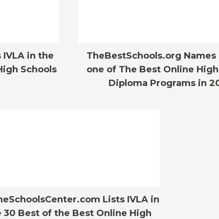
IVLA in the
TheBestSchools.org Names 
High Schools
one of The Best Online High
Diploma Programs in 2
neSchoolsCenter.com Lists IVLA in
 30 Best of the Best Online High