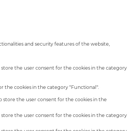
ionalities and security features of the website,
 store the user consent for the cookies in the category
r the cookies in the category "Functional".
o store the user consent for the cookies in the
 store the user consent for the cookies in the category