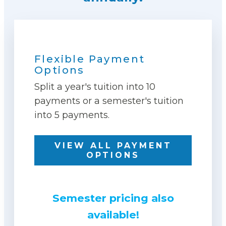
Flexible Payment
Options
Split a year's tuition into 10
payments or a semester's tuition
into 5 payments.
VIEW ALL PAYMENT
OPTIONS
Semester pricing also
available!