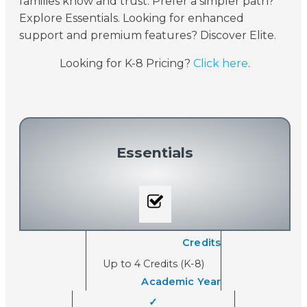
families know and trust. Prefer a simpler path?
Explore Essentials. Looking for enhanced
support and premium features? Discover Elite.
Looking for K-8 Pricing?
Click here
.
Essentials
Credits
Up to 4 Credits (K-8)
Academic Year
✓