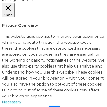
Close
Privacy Overview
This website uses cookies to improve your experience
while you navigate through the website. Out of
these, the cookies that are categorized as necessary
are stored on your browser as they are essential for
the working of basic functionalities of the website. We
also use third-party cookies that help us analyze and
understand how you use this website. These cookies
will be stored in your browser only with your consent.
You also have the option to opt-out of these cookies.
But opting out of some of these cookies may affect
your browsing experience.
Necessary