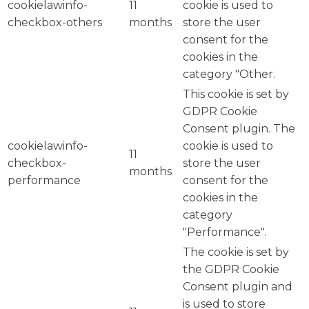
cookielawinfo-
11
cookie is used to
checkbox-others
months
store the user
consent for the
cookies in the
category "Other.
This cookie is set by
GDPR Cookie
Consent plugin. The
cookielawinfo-
cookie is used to
11
checkbox-
store the user
months
performance
consent for the
cookies in the
category
"Performance".
The cookie is set by
the GDPR Cookie
Consent plugin and
is used to store