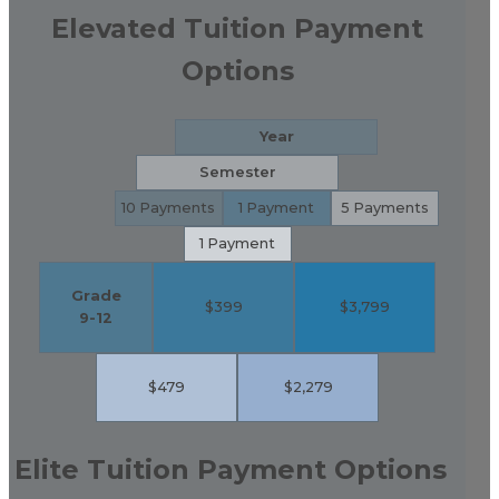
Elevated Tuition Payment
Options
Year
Semester
10 Payments
1 Payment
5 Payments
1 Payment
Grade
$399
$3,799
9-12
$479
$2,279
Elite Tuition Payment Options