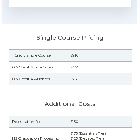
Single Course Pricing
1 Credit Single Course
$910
0.5 Credit Single Couse
$450
0.5 Credit AP/Honors
$75
Additional Costs
Registration Fee
$150
$175 (Essentials Tier)
HS Graduation Processing
$125 (Elevated Tier)