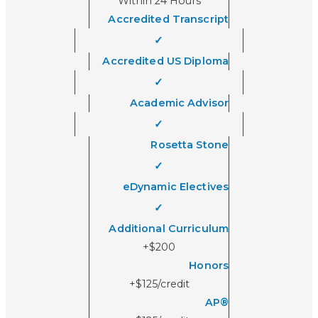
Within 24 Hours
Accredited Transcript
✓
Accredited US Diploma
✓
Academic Advisor
✓
Rosetta Stone
✓
eDynamic Electives
✓
Additional Curriculum
+$200
Honors
+$125/credit
AP®