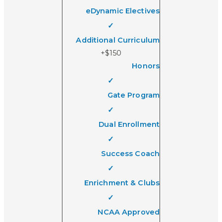
eDynamic Electives
✓
Additional Curriculum
+$150
Honors
✓
Gate Program
✓
Dual Enrollment
✓
Success Coach
✓
Enrichment & Clubs
✓
NCAA Approved