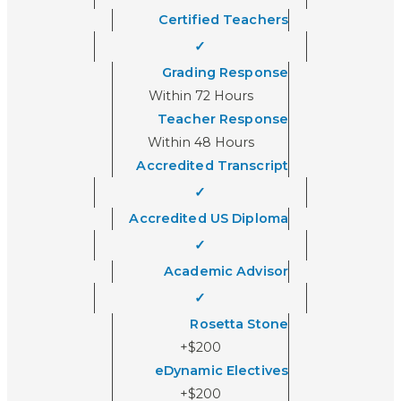
Certified Teachers
✓
Grading Response
Within 72 Hours
Teacher Response
Within 48 Hours
Accredited Transcript
✓
Accredited US Diploma
✓
Academic Advisor
✓
Rosetta Stone
+$200
eDynamic Electives
+$200