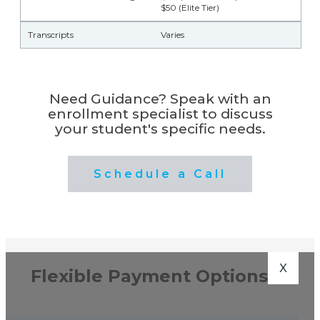
$50 (Elite Tier)
Transcripts
Varies
Need Guidance? Speak with an
enrollment specialist to discuss
your student's specific needs.
Schedule a Call
X
Flexible Payment Options