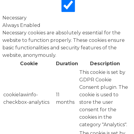
Necessary
Always Enabled
Necessary cookies are absolutely essential for the
website to function properly. These cookies ensure
basic functionalities and security features of the
website, anonymously.
Cookie
Duration
Description
This cookie is set by
GDPR Cookie
Consent plugin. The
cookielawinfo-
11
cookie is used to
checkbox-analytics
months
store the user
consent for the
cookies in the
category "Analytics".
The cookie is set by