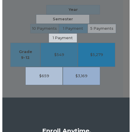
Year
Semester
10 Payments
1 Payment
5 Payments
1 Payment
Grade
$549
$5,279
9-12
$659
$3,169
Enroll Anytime,