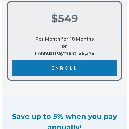
$549
Per Month for 10 Months
or
1 Annual Payment: $5,279
ENROLL
Save up to 5% when you pay
annually!