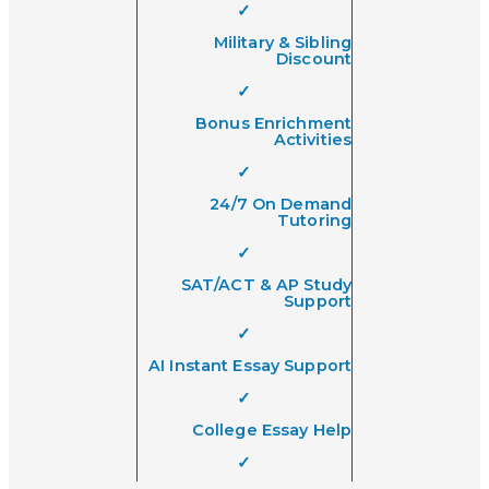
✓
Military & Sibling
Discount
✓
Bonus Enrichment
Activities
✓
24/7 On Demand
Tutoring
✓
SAT/ACT & AP Study
Support
✓
AI Instant Essay Support
✓
College Essay Help
✓