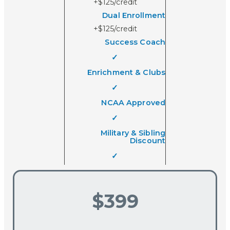
+$125/credit
Dual Enrollment
+$125/credit
Success Coach
✓
Enrichment & Clubs
✓
NCAA Approved
✓
Military & Sibling
Discount
✓
$399