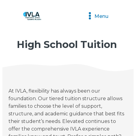
Menu
High School Tuition
At IVLA, flexibility has always been our
foundation. Our tiered tuition structure allows
families to choose the level of support,
structure, and academic guidance that best fits
their student’s needs. Elevated continues to
offer the comprehensive IVLA experience