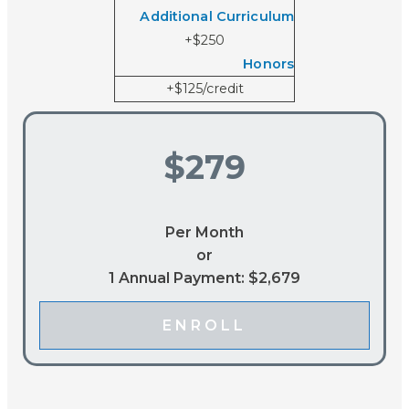
Additional Curriculum
+$250
Honors
+$125/credit
$279
Per Month
or
1 Annual Payment: $2,679
ENROLL