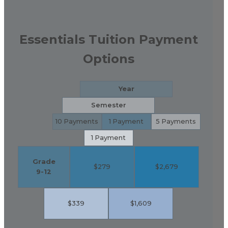
Essentials Tuition Payment
Options
Year
Semester
10 Payments
1 Payment
5 Payments
1 Payment
Grade
$279
$2,679
9-12
$339
$1,609