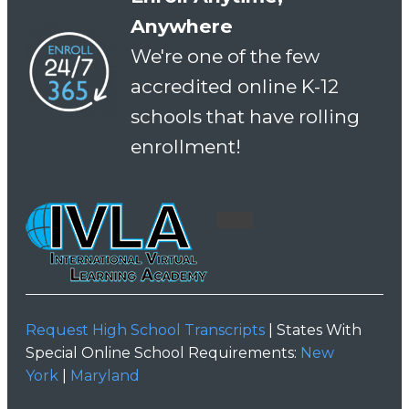
Anywhere
We're one of the few
accredited online K-12
schools that have rolling
enrollment!
Request High School Transcripts
| States With
Special Online School Requirements:
New
York
|
Maryland