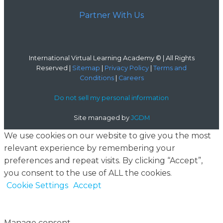
Partner With Us
International Virtual Learning Academy © | All Rights
Reserved |
Sitemap
|
Privacy Policy
|
Terms and
Conditions
|
Careers
Do not sell my personal information
Site managed by
JGDM
We use cookies on our website to give you the most
relevant experience by remembering your
preferences and repeat visits. By clicking “Accept”,
you consent to the use of ALL the cookies.
Cookie Settings
Accept
Manage consent