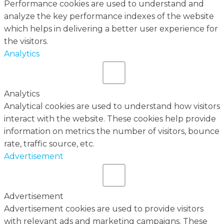
Performance cookies are used to understand and
analyze the key performance indexes of the website
which helps in delivering a better user experience for
the visitors.
Analytics
Analytics
Analytical cookies are used to understand how visitors
interact with the website. These cookies help provide
information on metrics the number of visitors, bounce
rate, traffic source, etc.
Advertisement
Advertisement
Advertisement cookies are used to provide visitors
with relevant ads and marketing campaigns. These