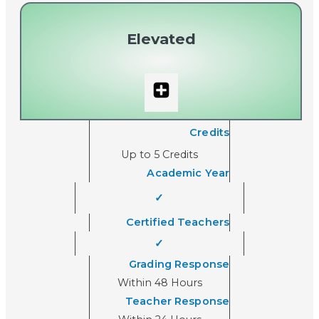
Elevated
Credits
Up to 5 Credits
Academic Year
✓
Certified Teachers
✓
Grading Response
Within 48 Hours
Teacher Response