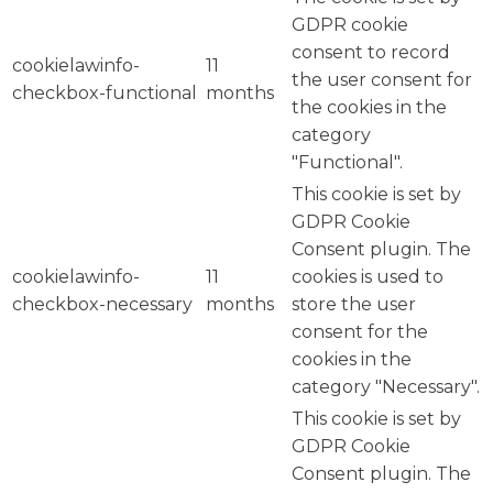
GDPR cookie
consent to record
cookielawinfo-
11
the user consent for
checkbox-functional
months
the cookies in the
category
"Functional".
This cookie is set by
GDPR Cookie
Consent plugin. The
cookielawinfo-
11
cookies is used to
checkbox-necessary
months
store the user
consent for the
cookies in the
category "Necessary".
This cookie is set by
GDPR Cookie
Consent plugin. The