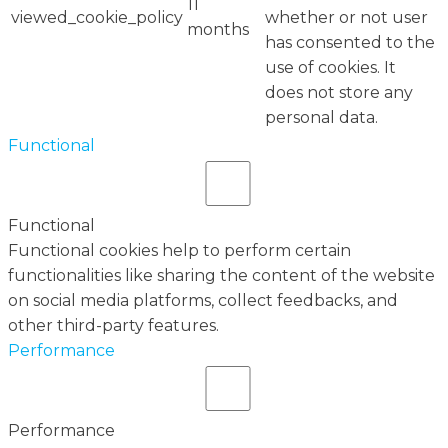
11
viewed_cookie_policy
whether or not user
months
has consented to the
use of cookies. It
does not store any
personal data.
Functional
Functional
Functional cookies help to perform certain
functionalities like sharing the content of the website
on social media platforms, collect feedbacks, and
other third-party features.
Performance
Performance