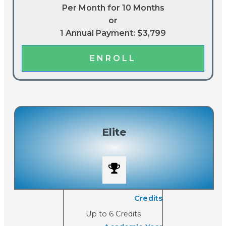
Per Month for 10 Months
or
1 Annual Payment: $3,799
ENROLL
Elite
Credits
Up to 6 Credits