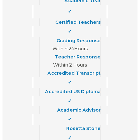
Academic Year
✓
Certified Teachers
✓
Grading Response
Within 24Hours
Teacher Response
Within 2 Hours
Accredited Transcript
✓
Accredited US Diploma
✓
Academic Advisor
✓
Rosetta Stone
✓