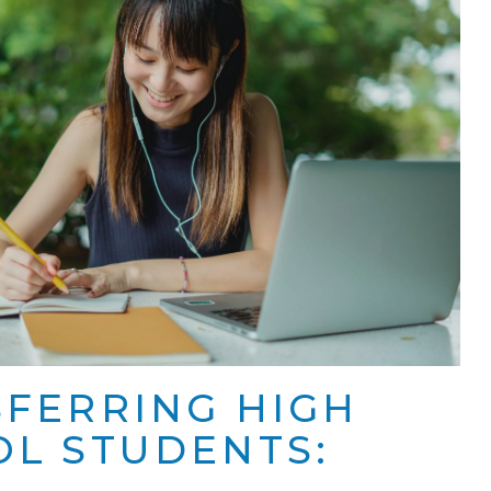
FERRING HIGH
L STUDENTS: