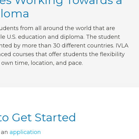
es Working Towards a
ploma
udents from all around the world that are
ble U.S. education and diploma. The student
nted by more than 30 different countries. IVLA
ced courses that offer students the flexibility
r own time, location, and pace.
o Get Started
 an
application