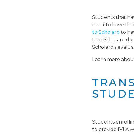
Students that hav
need to have thei
to Scholaro
to ha
that Scholaro does
Scholaro’s evalua
Learn more abo
TRANS
STUDE
Students enrollin
to provide IVLA wi