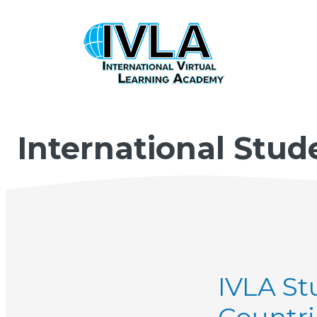
International Stud
IVLA St