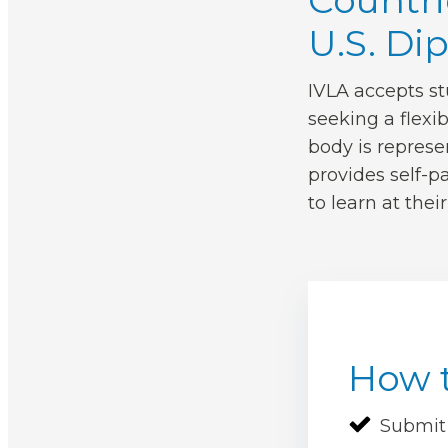
Countri
U.S. Di
IVLA accepts st
seeking a flexi
body is represe
provides self-pa
to learn at thei
How t
Submit