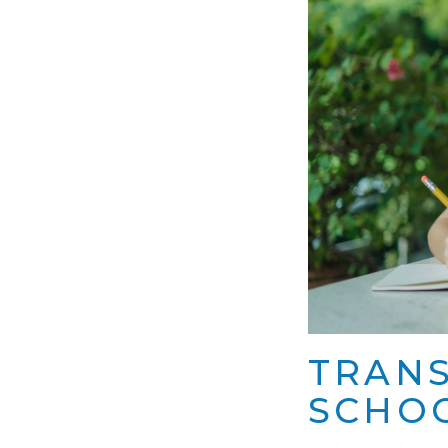
TRANS
SCHOO