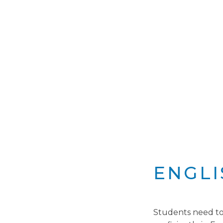
ENGLI
Students need to h