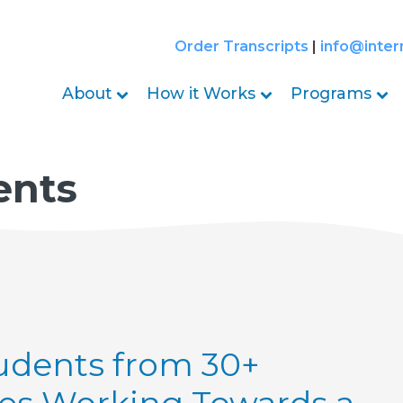
Order Transcripts
|
info@inter
About
How it Works
Programs
ents
udents from 30+