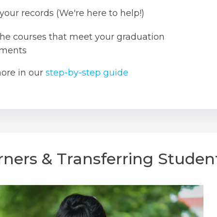
your records (We're here to help!)
the courses that meet your graduation
ements
ore in our
step-by-step guide
rners & Transferring Studen