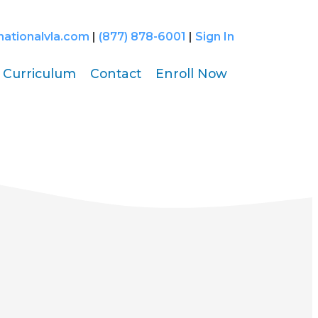
nationalvla.com
|
(877) 878-6001
|
Sign In
Curriculum
Contact
Enroll Now