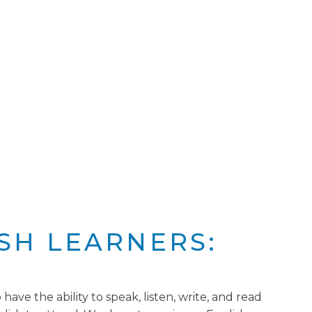
SH LEARNERS:
ave the ability to speak, listen, write, and read