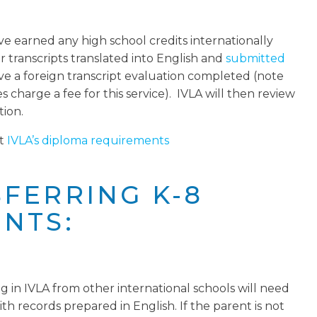
e earned any high school credits internationally
r transcripts translated into English and
submitted
ve a foreign transcript evaluation completed (note
 charge a fee for this service). IVLA will then review
tion.
ut
IVLA’s diploma requirements
FERRING K-8
NTS:
g in IVLA from other international schools will need
th records prepared in English. If the parent is not