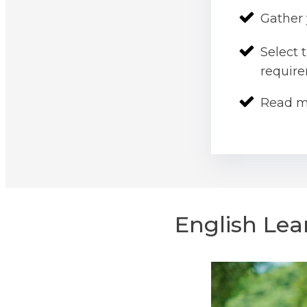
Gather 
Select 
requir
Read m
English Lea