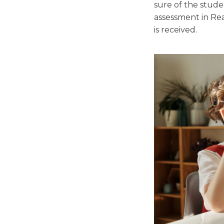
sure of the stude
assessment in Re
is received.