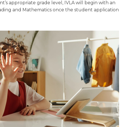
nt’s appropriate grade level, IVLA will begin with an
ading and Mathematics once the student application