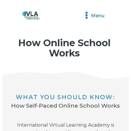
Menu
How Online School
Works
WHAT YOU SHOULD KNOW:
How Self-Paced Online School Works
International Virtual Learning Academy is