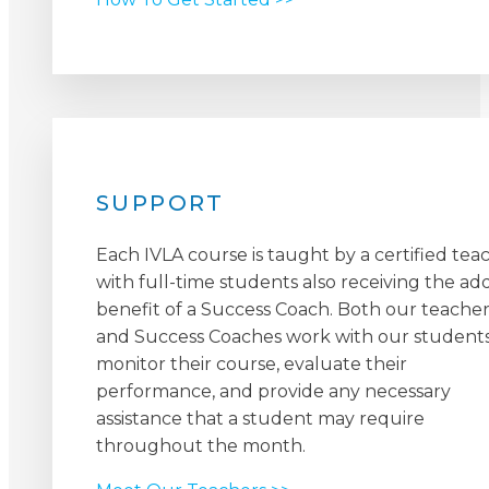
SUPPORT
Each IVLA course is taught by a certified tea
with full-time students also receiving the a
benefit of a Success Coach. Both our teacher
and Success Coaches work with our students
monitor their course, evaluate their
performance, and provide any necessary
assistance that a student may require
throughout the month.