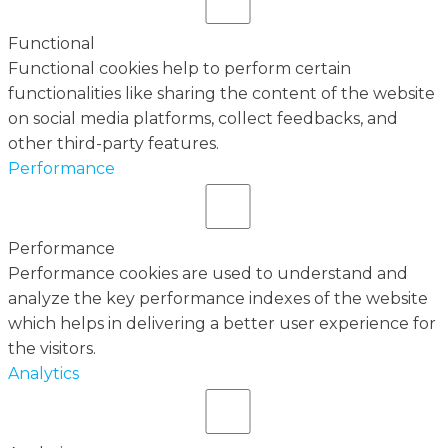
Functional
Functional cookies help to perform certain
functionalities like sharing the content of the website
on social media platforms, collect feedbacks, and
other third-party features.
Performance
Performance
Performance cookies are used to understand and
analyze the key performance indexes of the website
which helps in delivering a better user experience for
the visitors.
Analytics