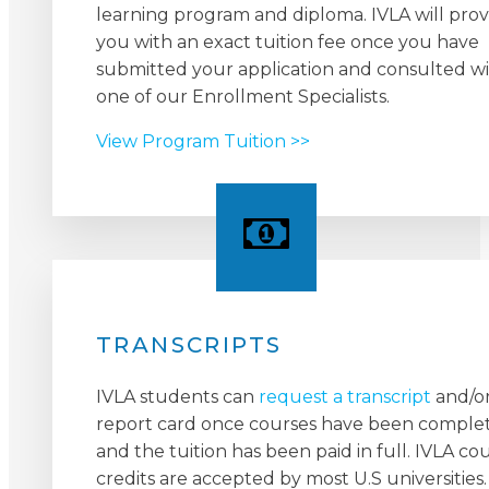
learning program and diploma. IVLA will prov
you with an exact tuition fee once you have
submitted your application and consulted w
one of our Enrollment Specialists.
View Program Tuition >>
TRANSCRIPTS
IVLA students can
request a transcript
and/o
report card once courses have been comple
and the tuition has been paid in full. IVLA co
credits are accepted by most U.S universities