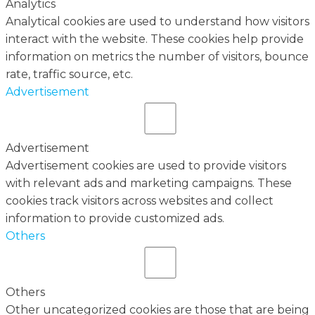
Analytics
Analytical cookies are used to understand how visitors
interact with the website. These cookies help provide
information on metrics the number of visitors, bounce
rate, traffic source, etc.
Advertisement
Advertisement
Advertisement cookies are used to provide visitors
with relevant ads and marketing campaigns. These
cookies track visitors across websites and collect
information to provide customized ads.
Others
Others
Other uncategorized cookies are those that are being