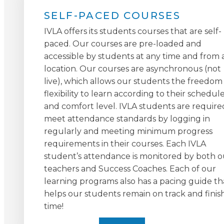
SELF-PACED COURSES
IVLA offers its students courses that are self-
paced. Our courses are pre-loaded and
accessible by students at any time and from 
location. Our courses are asynchronous (not
live), which allows our students the freedom
flexibility to learn according to their schedul
and comfort level. IVLA students are require
meet attendance standards by logging in
regularly and meeting minimum progress
requirements in their courses. Each IVLA
student’s attendance is monitored by both o
teachers and Success Coaches. Each of our
learning programs also has a pacing guide th
helps our students remain on track and finis
time!