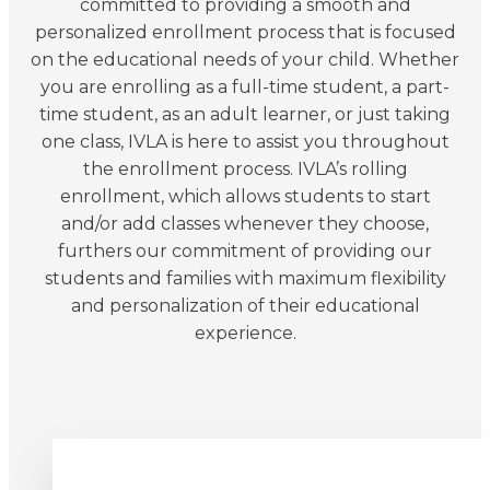
committed to providing a smooth and
personalized enrollment process that is focused
on the educational needs of your child. Whether
you are enrolling as a full-time student, a part-
time student, as an adult learner, or just taking
one class, IVLA is here to assist you throughout
the enrollment process. IVLA’s rolling
enrollment, which allows students to start
and/or add classes whenever they choose,
furthers our commitment of providing our
students and families with maximum flexibility
and personalization of their educational
experience.