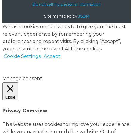
Do not sell my personal information
Site managed by
JGDM
We use cookies on our website to give you the most
relevant experience by remembering your
preferences and repeat visits. By clicking “Accept”,
you consent to the use of ALL the cookies.
Cookie Settings
Accept
Manage consent
Close
Privacy Overview
This website uses cookies to improve your experience
while you navigate through the website. Out of