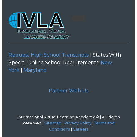
Request High School Transcripts
| States With
Special Online School Requirements:
New
York
|
Maryland
Partner With Us
International Virtual Learning Academy © | All Rights
Reserved |
Sitemap
|
Privacy Policy
|
Terms and
Conditions
|
Careers