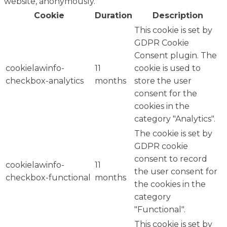
website, anonymously.
Cookie
Duration
Description
This cookie is set by
GDPR Cookie
Consent plugin. The
cookielawinfo-
11
cookie is used to
checkbox-analytics
months
store the user
consent for the
cookies in the
category "Analytics".
The cookie is set by
GDPR cookie
consent to record
cookielawinfo-
11
the user consent for
checkbox-functional
months
the cookies in the
category
"Functional".
This cookie is set by