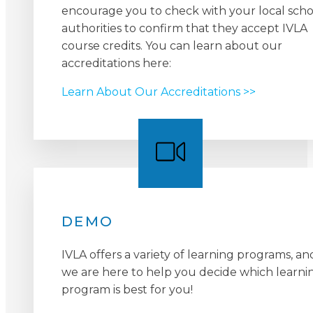
encourage you to check with your local scho
authorities to confirm that they accept IVLA
course credits. You can learn about our
accreditations here:
Learn About Our Accreditations >>
DEMO
IVLA offers a variety of learning programs, an
we are here to help you decide which learni
program is best for you!