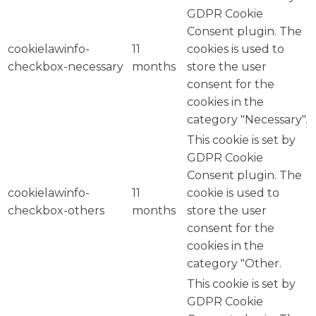
GDPR Cookie
Consent plugin. The
cookielawinfo-
11
cookies is used to
checkbox-necessary
months
store the user
consent for the
cookies in the
category "Necessary".
This cookie is set by
GDPR Cookie
Consent plugin. The
cookielawinfo-
11
cookie is used to
checkbox-others
months
store the user
consent for the
cookies in the
category "Other.
This cookie is set by
GDPR Cookie