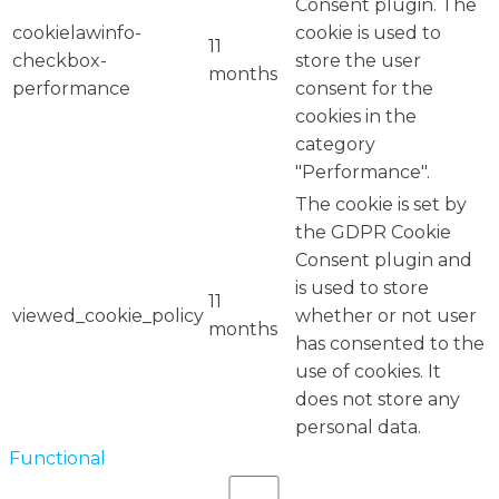
Consent plugin. The
cookielawinfo-
cookie is used to
11
checkbox-
store the user
months
performance
consent for the
cookies in the
category
"Performance".
The cookie is set by
the GDPR Cookie
Consent plugin and
is used to store
11
viewed_cookie_policy
whether or not user
months
has consented to the
use of cookies. It
does not store any
personal data.
Functional