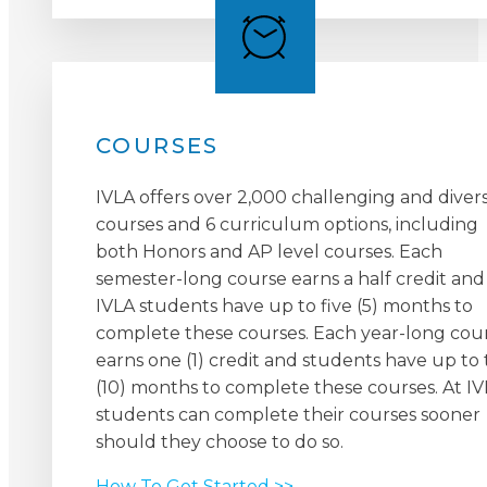
COURSES
IVLA offers over 2,000 challenging and diver
courses and 6 curriculum options, including
both Honors and AP level courses. Each
semester-long course earns a half credit and
IVLA students have up to five (5) months to
complete these courses. Each year-long cou
earns one (1) credit and students have up to
(10) months to complete these courses. At IV
students can complete their courses sooner
should they choose to do so.
How To Get Started >>