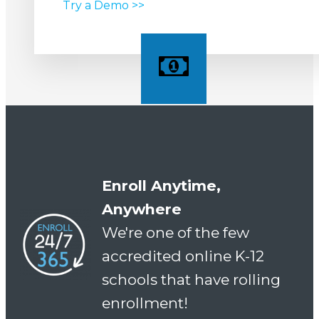
Try a Demo >>
Enroll Anytime,
Anywhere
We're one of the few
accredited online K-12
schools that have rolling
enrollment!