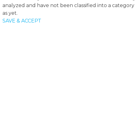
analyzed and have not been classified into a category
as yet.
SAVE & ACCEPT