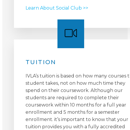
Learn About Social Club >>
TUITION
IVLA’s tuition is based on how many courses 
student takes, not on how much time they
spend on their coursework. Although our
students are required to complete their
coursework within 10 months for a full year
enrollment and 5 months for a semester
enrollment. it’s important to know that your
tuition provides you with a fully accredited