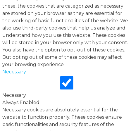
these, the cookies that are categorized as necessary
are stored on your browser as they are essential for
the working of basic functionalities of the website. We
also use third-party cookies that help us analyze and
understand how you use this website. These cookies
will be stored in your browser only with your consent.
You also have the option to opt-out of these cookies.
But opting out of some of these cookies may affect
your browsing experience.
Necessary
Necessary
Always Enabled
Necessary cookies are absolutely essential for the
website to function properly. These cookies ensure
basic functionalities and security features of the