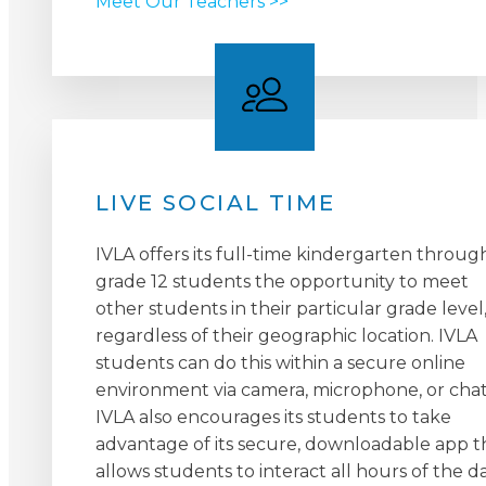
Meet Our Teachers >>
LIVE SOCIAL TIME
IVLA offers its full-time kindergarten throug
grade 12 students the opportunity to meet
other students in their particular grade level
regardless of their geographic location. IVLA
students can do this within a secure online
environment via camera, microphone, or chat
IVLA also encourages its students to take
advantage of its secure, downloadable app t
allows students to interact all hours of the da