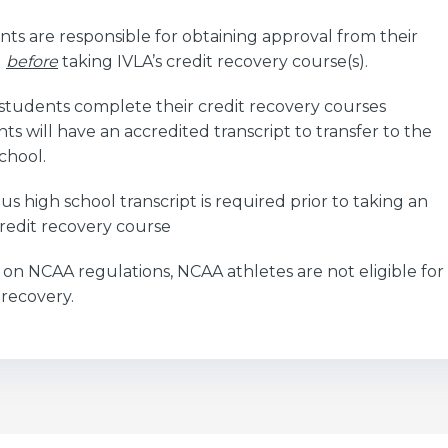
ts are responsible for obtaining approval from their
l
before
taking IVLA’s credit recovery course(s).
students complete their credit recovery courses
ts will have an accredited transcript to transfer to the
chool.
us high school transcript is required prior to taking an
redit recovery course
on NCAA regulations, NCAA athletes are not eligible for
 recovery.