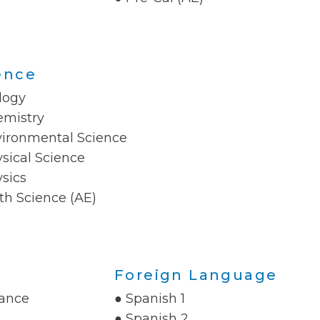
ence
logy
emistry
vironmental Science
sical Science
sics
th Science (AE)
Foreign Language
nance
● Spanish 1
● Spanish 2