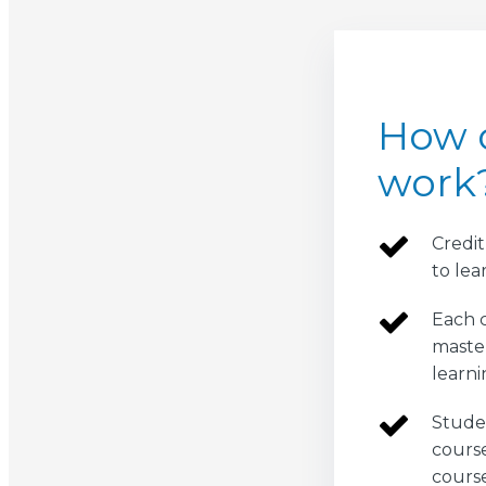
How d
work
Credit
to lea
Each c
master
learni
Studen
course
cours