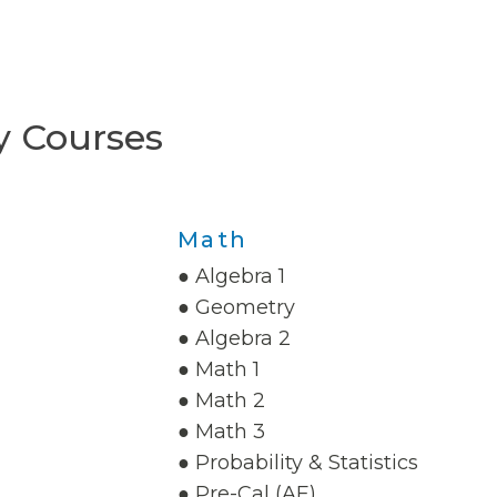
y Courses
Math
● Algebra 1
● Geometry
● Algebra 2
● Math 1
● Math 2
● Math 3
● Probability & Statistics
● Pre-Cal (AE)