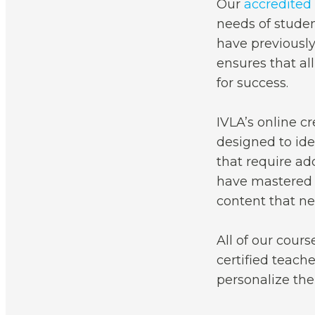
Our
accredited
needs of studen
have previously
ensures that al
for success.
IVLA’s online c
designed to ide
that require ad
have mastered 
content that ne
All of our cours
certified teach
personalize thei