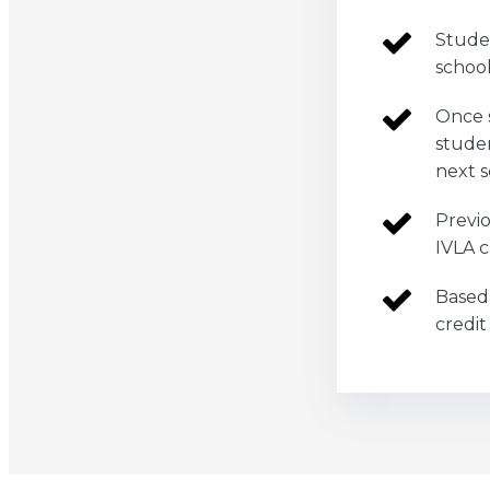
Studen
schoo
Once 
studen
next s
Previo
IVLA c
Based 
credit