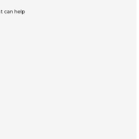
at can help