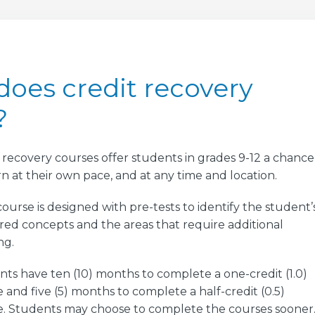
oes credit recovery
?
 recovery courses offer students in grades 9-12 a chance
rn at their own pace, and at any time and location.
ourse is designed with pre-tests to identify the student’
ed concepts and the areas that require additional
ng.
ts have ten (10) months to complete a one-credit (1.0)
 and five (5) months to complete a half-credit (0.5)
e. Students may choose to complete the courses sooner