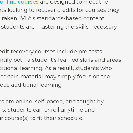
 online courses
are designed to meet the
ts looking to recover credits for courses they
 taken. IVLA’s standards-based content
l students are mastering the skills necessary
redit recovery courses include pre-tests
ntify both a student’s learned skills and areas
ditional learning. As a result, students who
certain material may simply focus on the
eds additional learning.
es are online, self-paced, and taught by
ers. Students can enroll anytime and
r course(s) to fit their schedule.