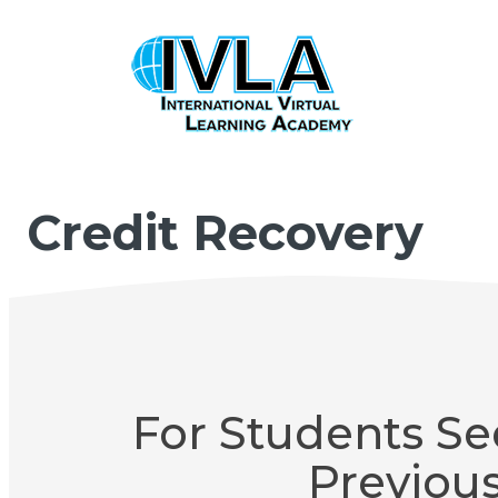
Credit Recovery
For Students Se
Previou