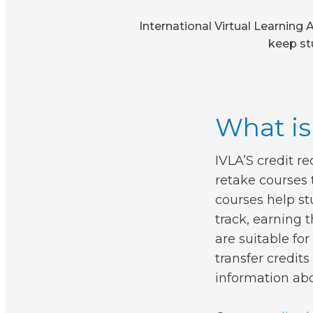
International Virtual Learning 
keep st
What is
IVLA’S credit r
retake courses 
courses help st
track, earning 
are suitable fo
transfer credit
information abo