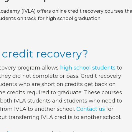
Academy (IVLA) offers online credit recovery courses th
udents on track for high school graduation.
 credit recovery?
ecovery program allows
high school students
to
they did not complete or pass. Credit recovery
udents who are short on credits get back on
the credits required to graduate. These courses
r both IVLA students and students who need to
s from IVLA to another school.
Contact us
for
ut transferring IVLA credits to another school.