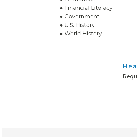
● Financial Literacy
● Government
● U.S. History
● World History
Hea
Requ