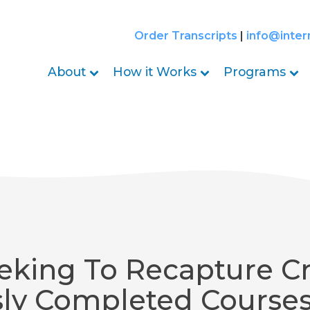
Order Transcripts
|
info@inter
About
How it Works
Programs
eking To Recapture Cr
sly Completed Course