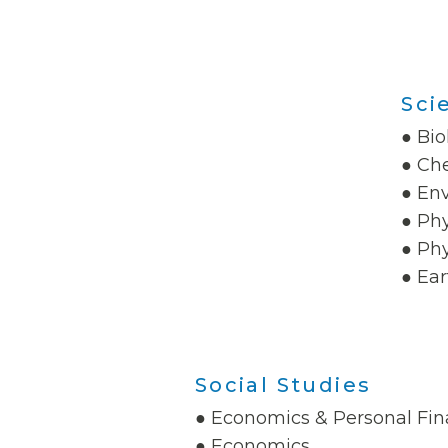
Sci
● Bio
● Ch
● En
● Phy
● Phy
● Ear
Social Studies
● Economics & Personal Fi
● Economics