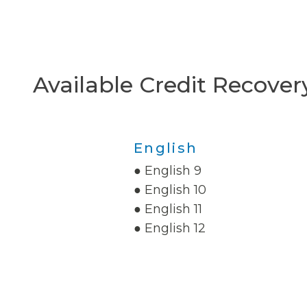
Available Credit Recover
English
● English 9
● English 10
● English 11
● English 12