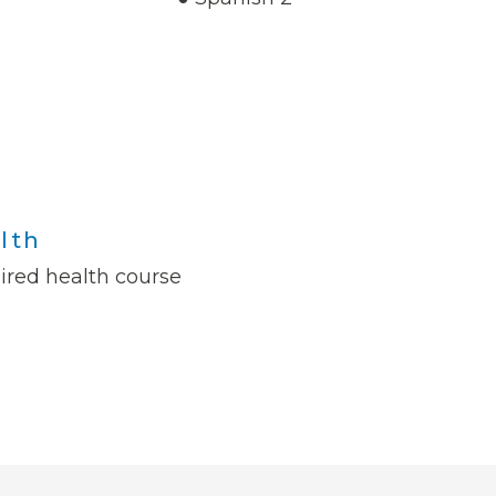
lth
ired health course