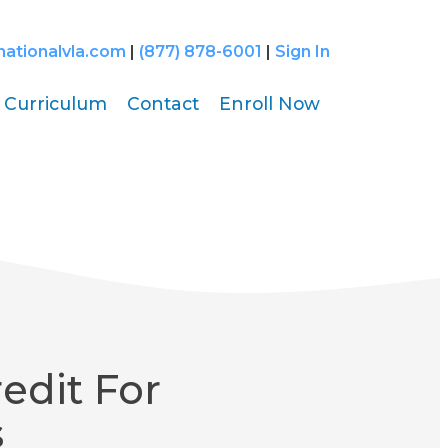
nationalvla.com
|
(877) 878-6001
|
Sign In
Curriculum
Contact
Enroll Now
edit For
s