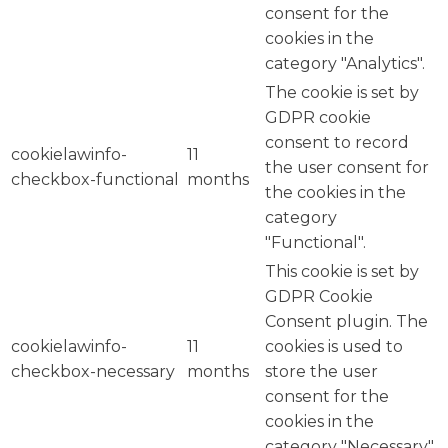
consent for the
cookies in the
category "Analytics".
The cookie is set by
GDPR cookie
consent to record
cookielawinfo-
11
the user consent for
checkbox-functional
months
the cookies in the
category
"Functional".
This cookie is set by
GDPR Cookie
Consent plugin. The
cookielawinfo-
11
cookies is used to
checkbox-necessary
months
store the user
consent for the
cookies in the
category "Necessary".