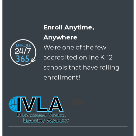
Enroll Anytime,
Anywhere
We're one of the few
accredited online K-12
schools that have rolling
enrollment!