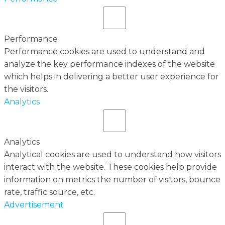
Performance
Performance cookies are used to understand and
analyze the key performance indexes of the website
which helps in delivering a better user experience for
the visitors.
Analytics
Analytics
Analytical cookies are used to understand how visitors
interact with the website. These cookies help provide
information on metrics the number of visitors, bounce
rate, traffic source, etc.
Advertisement