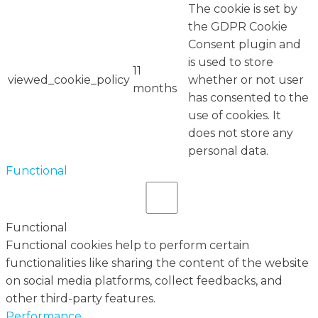
The cookie is set by
the GDPR Cookie
Consent plugin and
is used to store
11
viewed_cookie_policy
whether or not user
months
has consented to the
use of cookies. It
does not store any
personal data.
Functional
Functional
Functional cookies help to perform certain
functionalities like sharing the content of the website
on social media platforms, collect feedbacks, and
other third-party features.
Performance