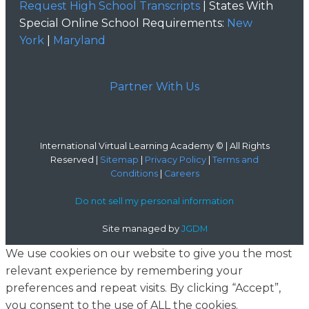
Request High School Transcripts
| States With
Special Online School Requirements:
New
York
|
Maryland
Partner With Us
International Virtual Learning Academy © | All Rights
Reserved |
Sitemap
|
Privacy Policy
|
Terms and
Conditions
|
Careers
Do not sell my personal information
Site managed by
JGDM
We use cookies on our website to give you the most
relevant experience by remembering your
preferences and repeat visits. By clicking “Accept”,
you consent to the use of ALL the cookies.