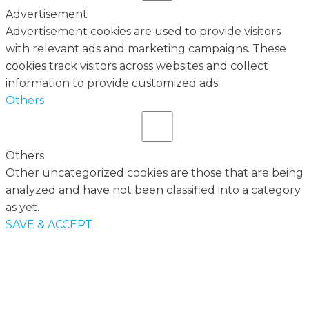
Advertisement
Advertisement cookies are used to provide visitors
with relevant ads and marketing campaigns. These
cookies track visitors across websites and collect
information to provide customized ads.
Others
Others
Other uncategorized cookies are those that are being
analyzed and have not been classified into a category
as yet.
SAVE & ACCEPT