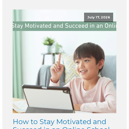
July 17, 2026
How to Stay Motivated and