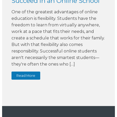
Succeed in an Online School
One of the greatest advantages of online
education is flexibility. Students have the
freedom to learn from virtually anywhere,
work at a pace that fits their needs, and
create a schedule that works for their family.
But with that flexibility also comes
responsibility. Successful online students
aren't necessarily the smartest students—
they're often the ones who […]
Read More