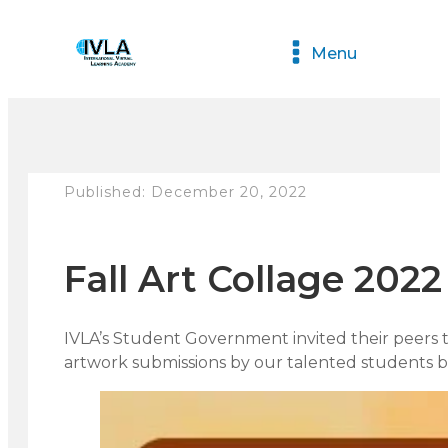
Menu
Published:
December 20, 2022
Fall Art Collage 2022
IVLA’s Student Government invited their peers to
artwork submissions by our talented students 