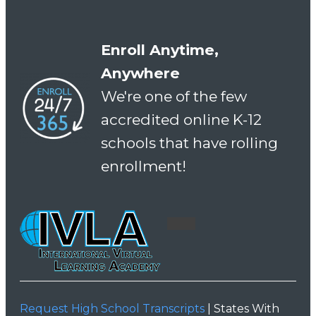
Enroll Anytime,
Anywhere
We're one of the few
accredited online K-12
schools that have rolling
enrollment!
Request High School Transcripts
| States With