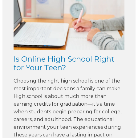
Is Online High School Right
for Your Teen?
Choosing the right high school is one of the
most important decisions a family can make.
High school is about much more than
earning credits for graduation—it’s a time
when students begin preparing for college,
careers, and adulthood. The educational
environment your teen experiences during
these years can have a lasting impact on