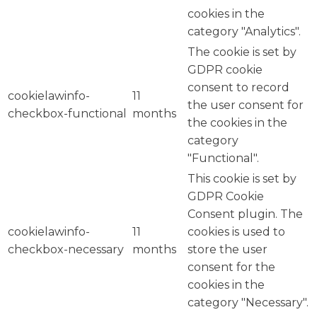
cookies in the
category "Analytics".
The cookie is set by
GDPR cookie
consent to record
cookielawinfo-
11
the user consent for
checkbox-functional
months
the cookies in the
category
"Functional".
This cookie is set by
GDPR Cookie
Consent plugin. The
cookielawinfo-
11
cookies is used to
checkbox-necessary
months
store the user
consent for the
cookies in the
category "Necessary".