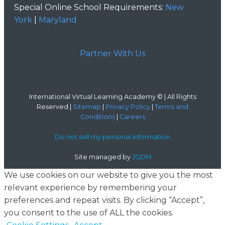
Special Online School Requirements:
New
York
|
Maryland
Partner With Us
International Virtual Learning Academy © | All Rights
Reserved |
Sitemap
|
Privacy Policy
|
Terms and
Conditions
|
Careers
Do not sell my personal information
Site managed by
JGDM
We use cookies on our website to give you the most
relevant experience by remembering your
preferences and repeat visits. By clicking “Accept”,
you consent to the use of ALL the cookies.