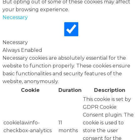
But opting out of some of these cookies may affect
your browsing experience.
Necessary
Necessary
Always Enabled
Necessary cookies are absolutely essential for the
website to function properly. These cookies ensure
basic functionalities and security features of the
website, anonymously.
Cookie
Duration
Description
This cookie is set by
GDPR Cookie
Consent plugin. The
cookielawinfo-
11
cookie is used to
checkbox-analytics
months
store the user
consent for the