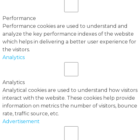
Performance
Performance cookies are used to understand and
analyze the key performance indexes of the website
which helps in delivering a better user experience for
the visitors.
Analytics
Analytics
Analytical cookies are used to understand how visitors
interact with the website. These cookies help provide
information on metrics the number of visitors, bounce
rate, traffic source, etc.
Advertisement