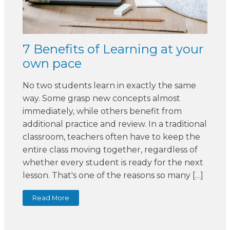
7 Benefits of Learning at your
own pace
No two students learn in exactly the same
way. Some grasp new concepts almost
immediately, while others benefit from
additional practice and review. In a traditional
classroom, teachers often have to keep the
entire class moving together, regardless of
whether every student is ready for the next
lesson. That's one of the reasons so many […]
Read More