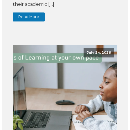
their academic […]
Read More
July 24, 2026