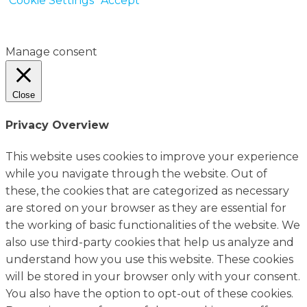
Cookie Settings
Accept
Manage consent
Close
Privacy Overview
This website uses cookies to improve your experience
while you navigate through the website. Out of
these, the cookies that are categorized as necessary
are stored on your browser as they are essential for
the working of basic functionalities of the website. We
also use third-party cookies that help us analyze and
understand how you use this website. These cookies
will be stored in your browser only with your consent.
You also have the option to opt-out of these cookies.