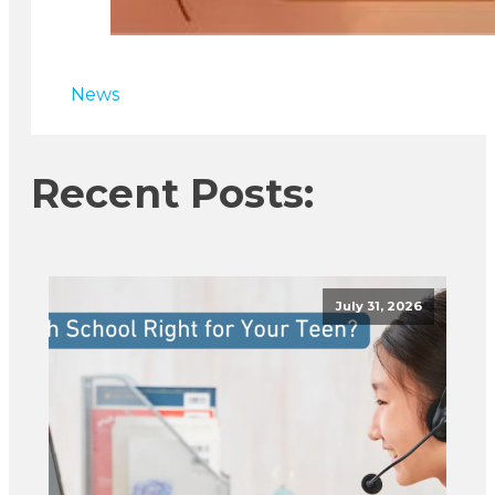
News
Recent Posts:
July 31, 2026