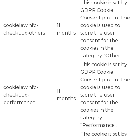
This cookie is set by
GDPR Cookie
Consent plugin. The
cookielawinfo-
11
cookie is used to
checkbox-others
months
store the user
consent for the
cookies in the
category "Other.
This cookie is set by
GDPR Cookie
Consent plugin. The
cookielawinfo-
cookie is used to
11
checkbox-
store the user
months
performance
consent for the
cookies in the
category
"Performance".
The cookie is set by