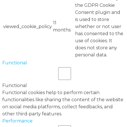
the GDPR Cookie
Consent plugin and
is used to store
11
viewed_cookie_policy
whether or not user
months
has consented to the
use of cookies. It
does not store any
personal data.
Functional
Functional
Functional cookies help to perform certain
functionalities like sharing the content of the website
on social media platforms, collect feedbacks, and
other third-party features.
Performance