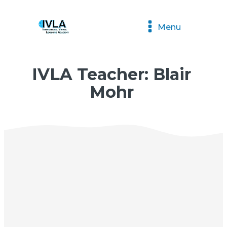
Menu
IVLA Teacher: Blair
Mohr