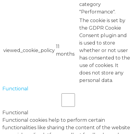
category
"Performance".
The cookie is set by
the GDPR Cookie
Consent plugin and
is used to store
11
viewed_cookie_policy
whether or not user
months
has consented to the
use of cookies. It
does not store any
personal data.
Functional
Functional
Functional cookies help to perform certain
functionalities like sharing the content of the website