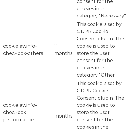
consent for the
cookies in the
category "Necessary".
This cookie is set by
GDPR Cookie
Consent plugin. The
cookielawinfo-
11
cookie is used to
checkbox-others
months
store the user
consent for the
cookies in the
category "Other.
This cookie is set by
GDPR Cookie
Consent plugin. The
cookielawinfo-
cookie is used to
11
checkbox-
store the user
months
performance
consent for the
cookies in the