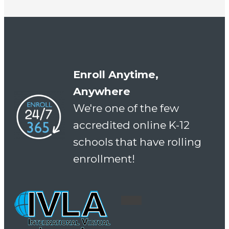
Enroll Anytime,
Anywhere
We're one of the few
accredited online K-12
schools that have rolling
enrollment!