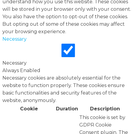
understand how you use this website. These cookies
will be stored in your browser only with your consent.
You also have the option to opt-out of these cookies.
But opting out of some of these cookies may affect
your browsing experience.
Necessary
Necessary
Always Enabled
Necessary cookies are absolutely essential for the
website to function properly. These cookies ensure
basic functionalities and security features of the
website, anonymously.
Cookie
Duration
Description
This cookie is set by
GDPR Cookie
Consent plugin. The