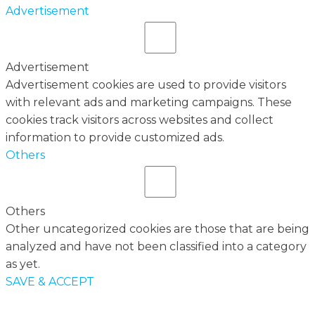
Advertisement
Advertisement
Advertisement cookies are used to provide visitors
with relevant ads and marketing campaigns. These
cookies track visitors across websites and collect
information to provide customized ads.
Others
Others
Other uncategorized cookies are those that are being
analyzed and have not been classified into a category
as yet.
SAVE & ACCEPT