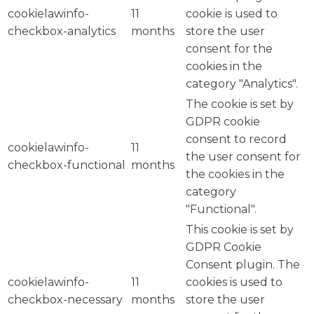
cookielawinfo-
11
cookie is used to
checkbox-analytics
months
store the user
consent for the
cookies in the
category "Analytics".
The cookie is set by
GDPR cookie
consent to record
cookielawinfo-
11
the user consent for
checkbox-functional
months
the cookies in the
category
"Functional".
This cookie is set by
GDPR Cookie
Consent plugin. The
cookielawinfo-
11
cookies is used to
checkbox-necessary
months
store the user