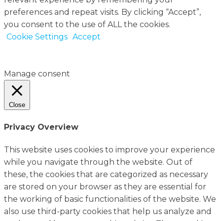
preferences and repeat visits. By clicking “Accept”,
you consent to the use of ALL the cookies.
Cookie Settings
Accept
Manage consent
Close
Privacy Overview
This website uses cookies to improve your experience
while you navigate through the website. Out of
these, the cookies that are categorized as necessary
are stored on your browser as they are essential for
the working of basic functionalities of the website. We
also use third-party cookies that help us analyze and