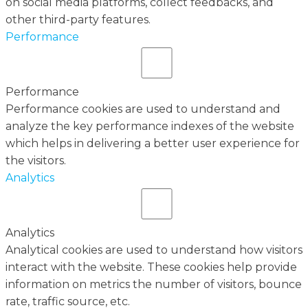
on social media platforms, collect feedbacks, and
other third-party features.
Performance
Performance
Performance cookies are used to understand and
analyze the key performance indexes of the website
which helps in delivering a better user experience for
the visitors.
Analytics
Analytics
Analytical cookies are used to understand how visitors
interact with the website. These cookies help provide
information on metrics the number of visitors, bounce
rate, traffic source, etc.