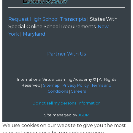
Request High School Transcripts
| States With
Special Online School Requirements:
New
York
|
Maryland
Partner With Us
International Virtual Learning Academy © | All Rights
Reserved |
Sitemap
|
Privacy Policy
|
Terms and
Conditions
|
Careers
Do not sell my personal information
Site managed by
JGDM
We use cookies on our website to give you the most
relevant experience by remembering your