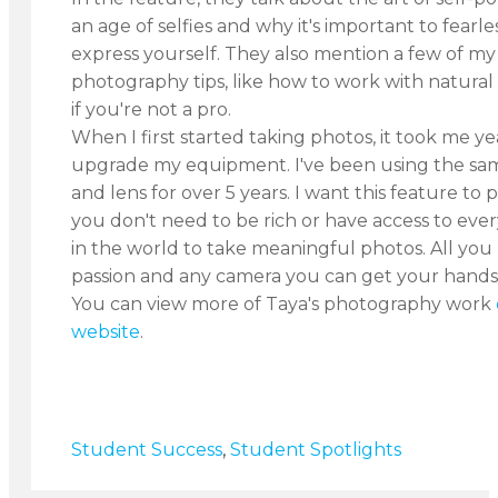
an age of selfies and why it's important to fearle
express yourself. They also mention a few of my 
photography tips, like how to work with natural
if you're not a pro.
When I first started taking photos, it took me ye
upgrade my equipment. I've been using the s
and lens for over 5 years. I want this feature to 
you don't need to be rich or have access to eve
in the world to take meaningful photos. All you 
passion and any camera you can get your hands 
You can view more of Taya's photography work
website
.
Student Success
,
Student Spotlights