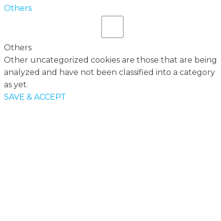
Others
Others
Other uncategorized cookies are those that are being
analyzed and have not been classified into a category
as yet.
SAVE & ACCEPT