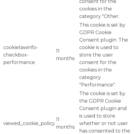
consent for the
cookies in the
category "Other.
This cookie is set by
GDPR Cookie
Consent plugin. The
cookielawinfo-
cookie is used to
11
checkbox-
store the user
months
performance
consent for the
cookies in the
category
"Performance".
The cookie is set by
the GDPR Cookie
Consent plugin and
is used to store
11
viewed_cookie_policy
whether or not user
months
has consented to the