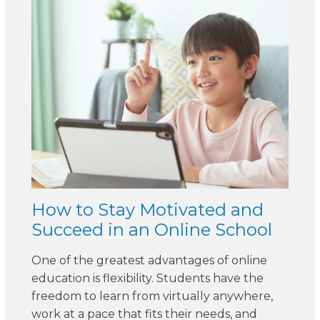
How to Stay Motivated and
Succeed in an Online School
One of the greatest advantages of online
education is flexibility. Students have the
freedom to learn from virtually anywhere,
work at a pace that fits their needs, and