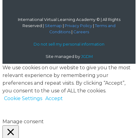
International Virtual Learning Academy © | All Rights
Reserved |
Sitemap
|
Privacy Policy
|
Terms and
Conditions
|
Careers
Do not sell my personal information
Site managed by
JGDM
We use cookies on our website to give you the most
relevant experience by remembering your
preferences and repeat visits. By clicking “Accept”,
you consent to the use of ALL the cookies.
Cookie Settings
Accept
Manage consent