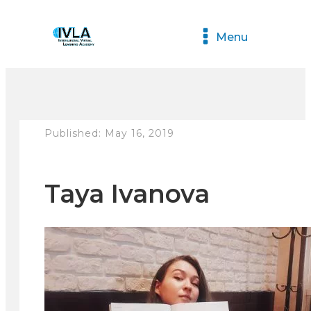
Menu
Published:
May 16, 2019
Taya Ivanova