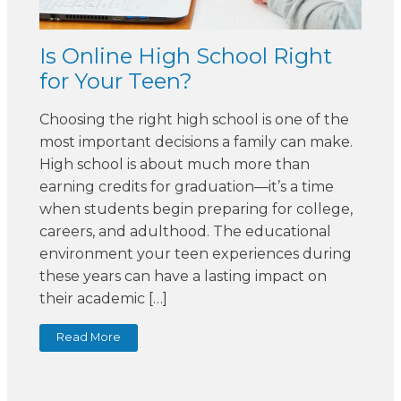
Is Online High School Right
for Your Teen?
Choosing the right high school is one of the
most important decisions a family can make.
High school is about much more than
earning credits for graduation—it’s a time
when students begin preparing for college,
careers, and adulthood. The educational
environment your teen experiences during
these years can have a lasting impact on
their academic […]
Read More