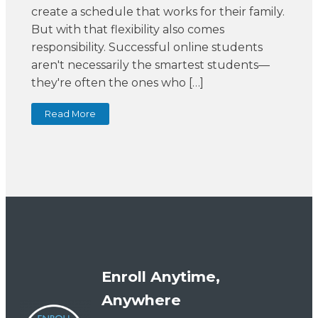
create a schedule that works for their family.
But with that flexibility also comes
responsibility. Successful online students
aren't necessarily the smartest students—
they're often the ones who […]
Read More
Enroll Anytime,
Anywhere