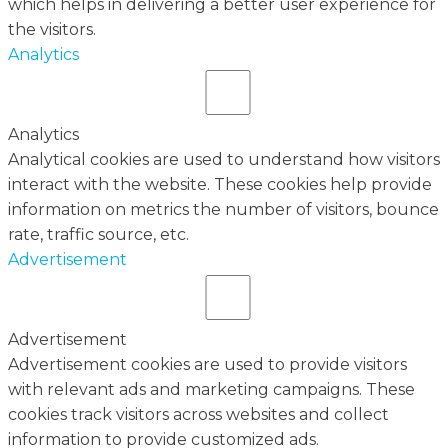
which helps in delivering a better user experience for
the visitors.
Analytics
Analytics
Analytical cookies are used to understand how visitors
interact with the website. These cookies help provide
information on metrics the number of visitors, bounce
rate, traffic source, etc.
Advertisement
Advertisement
Advertisement cookies are used to provide visitors
with relevant ads and marketing campaigns. These
cookies track visitors across websites and collect
information to provide customized ads.