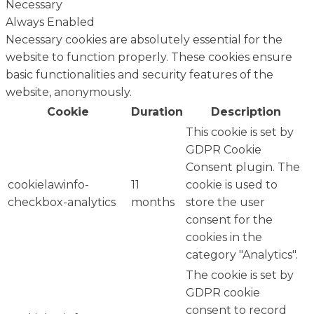
Necessary
Always Enabled
Necessary cookies are absolutely essential for the
website to function properly. These cookies ensure
basic functionalities and security features of the
website, anonymously.
Cookie
Duration
Description
This cookie is set by
GDPR Cookie
Consent plugin. The
cookielawinfo-
11
cookie is used to
checkbox-analytics
months
store the user
consent for the
cookies in the
category "Analytics".
The cookie is set by
GDPR cookie
consent to record