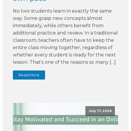
No two students learn in exactly the same
way. Some grasp new concepts almost
immediately, while others benefit from
additional practice and review. In a traditional
classroom, teachers often have to keep the
entire class moving together, regardless of
whether every student is ready for the next
lesson. That's one of the reasons so many […]
Read More
July 17, 2026