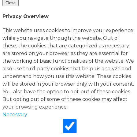
Close
Privacy Overview
This website uses cookies to improve your experience
while you navigate through the website. Out of
these, the cookies that are categorized as necessary
are stored on your browser as they are essential for
the working of basic functionalities of the website. We
also use third-party cookies that help us analyze and
understand how you use this website. These cookies
will be stored in your browser only with your consent.
You also have the option to opt-out of these cookies.
But opting out of some of these cookies may affect
your browsing experience.
Necessary