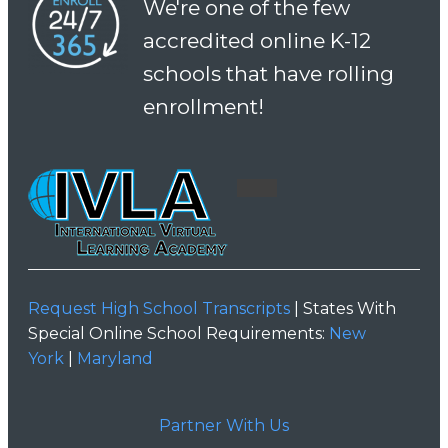
We're one of the few
accredited online K-12
schools that have rolling
enrollment!
Request High School Transcripts
| States With
Special Online School Requirements:
New
York
|
Maryland
Partner With Us