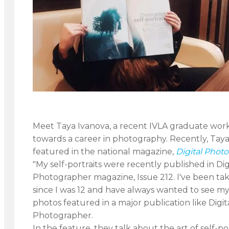
Meet Taya Ivanova, a recent IVLA graduate wor
towards a career in photography. Recently, Tay
featured in the national magazine,
Digital Phot
"My self-portraits were recently published in Dig
Photographer magazine, Issue 212. I've been ta
since I was 12 and have always wanted to see my
photos featured in a major publication like Digit
Photographer.
In the feature, they talk about the art of self-po