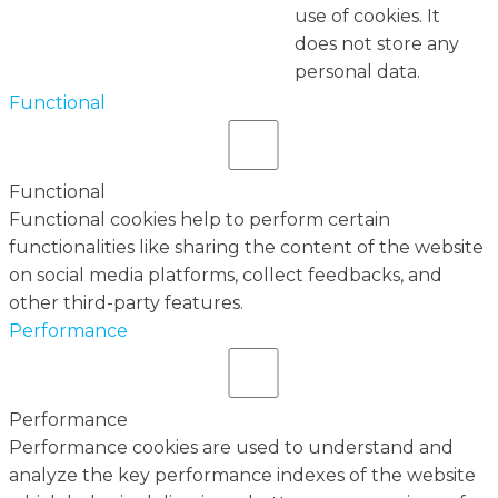
use of cookies. It
does not store any
personal data.
Functional
Functional
Functional cookies help to perform certain
functionalities like sharing the content of the website
on social media platforms, collect feedbacks, and
other third-party features.
Performance
Performance
Performance cookies are used to understand and
analyze the key performance indexes of the website