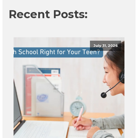
Recent Posts:
July 31, 2026