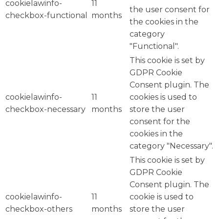
cookielawinfo-
11
the user consent for
checkbox-functional
months
the cookies in the
category
"Functional".
This cookie is set by
GDPR Cookie
Consent plugin. The
cookielawinfo-
11
cookies is used to
checkbox-necessary
months
store the user
consent for the
cookies in the
category "Necessary".
This cookie is set by
GDPR Cookie
Consent plugin. The
cookielawinfo-
11
cookie is used to
checkbox-others
months
store the user