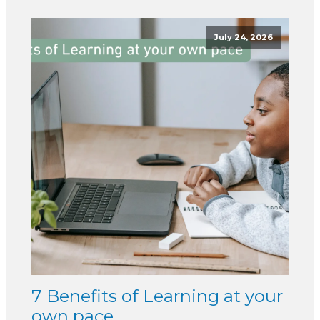
July 24, 2026
7 Benefits of Learning at your
own pace