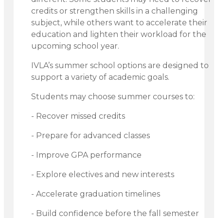
credits or strengthen skills in a challenging
subject, while others want to accelerate their
education and lighten their workload for the
upcoming school year.
IVLA’s summer school options are designed to
support a variety of academic goals.
Students may choose summer courses to:
- Recover missed credits
- Prepare for advanced classes
- Improve GPA performance
- Explore electives and new interests
- Accelerate graduation timelines
- Build confidence before the fall semester