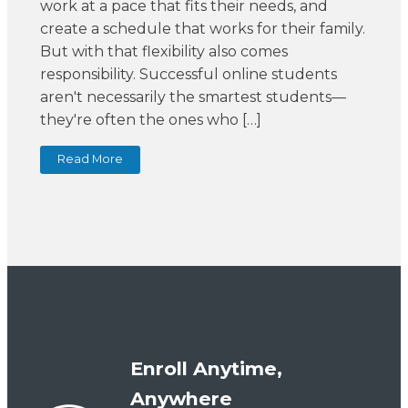
work at a pace that fits their needs, and
create a schedule that works for their family.
But with that flexibility also comes
responsibility. Successful online students
aren't necessarily the smartest students—
they're often the ones who […]
Read More
Enroll Anytime,
Anywhere