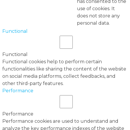
has consented to the
use of cookies. It
does not store any
personal data.
Functional
Functional
Functional cookies help to perform certain
functionalities like sharing the content of the website
on social media platforms, collect feedbacks, and
other third-party features.
Performance
Performance
Performance cookies are used to understand and
analyze the key performance indexes of the website