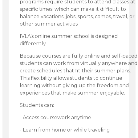
programs require students to attend classes at
specific times, which can make it difficult to
balance vacations, jobs, sports, camps, travel, or
other summer activities.
IVLA’s online summer school is designed
differently.
Because courses are fully online and self-paced
students can work from virtually anywhere and
create schedules that fit their summer plans.
This flexibility allows students to continue
learning without giving up the freedom and
experiences that make summer enjoyable.
Students can:
- Access coursework anytime
- Learn from home or while traveling