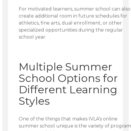
For motivated learners, summer school can also
create additional room in future schedules for
athletics, fine arts, dual enrollment, or other
specialized opportunities during the regular
school year.
Multiple Summer
School Options for
Different Learning
Styles
One of the things that makes IVLA’s online
summer school unique is the variety of program