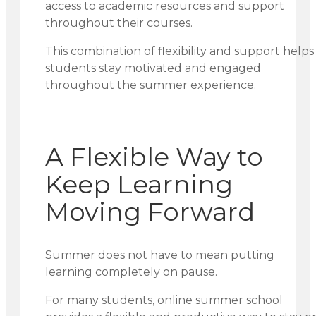
access to academic resources and support
throughout their courses.
This combination of flexibility and support helps
students stay motivated and engaged
throughout the summer experience.
A Flexible Way to
Keep Learning
Moving Forward
Summer does not have to mean putting
learning completely on pause.
For many students, online summer school