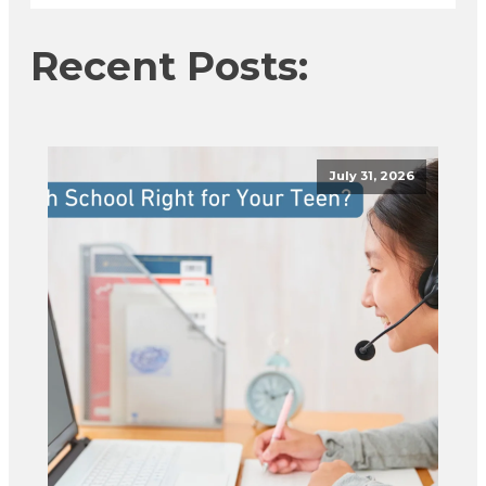
Recent Posts:
July 31, 2026