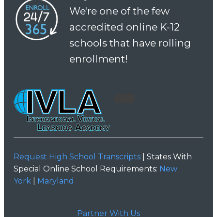
We're one of the few
accredited online K-12
schools that have rolling
enrollment!
Request High School Transcripts
| States With
Special Online School Requirements:
New
York
|
Maryland
Partner With Us