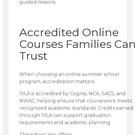
guided lessons.
Accredited Online
Courses Families Ca
Trust
When choosing an online summer school
program, accreditation matters.
IVLA is accredited by Cognia, NCA, SACS, and
NWAC, helping ensure that coursework meets
recognized academic standards. Credits earned
through IVLA can support graduation
requirements and academic planning.
The school also offers: