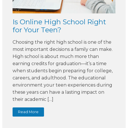
Is Online High School Right
for Your Teen?
Choosing the right high school is one of the
most important decisions a family can make.
High school is about much more than
earning credits for graduation—it’s a time
when students begin preparing for college,
careers, and adulthood. The educational
environment your teen experiences during
these years can have a lasting impact on
their academic […]
Read More