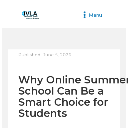
Menu
Published:
June 5, 2026
Why Online Summe
School Can Be a
Smart Choice for
Students