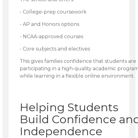
- College-prep coursework
- AP and Honors options
- NCAA-approved courses
- Core subjects and electives
This gives families confidence that students are
participating in a high-quality academic progra
while learning in a flexible online environment.
Helping Students
Build Confidence an
Independence