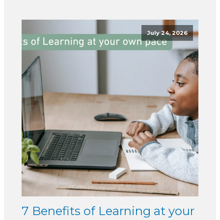
July 24, 2026
7 Benefits of Learning at your