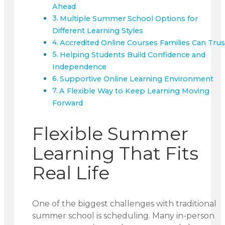
Ahead
Multiple Summer School Options for
Different Learning Styles
Accredited Online Courses Families Can Trus
Helping Students Build Confidence and
Independence
Supportive Online Learning Environment
A Flexible Way to Keep Learning Moving
Forward
Flexible Summer
Learning That Fits
Real Life
One of the biggest challenges with traditional
summer school is scheduling. Many in-person