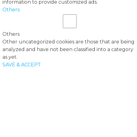
information to provide customized ads.
Others
Others
Other uncategorized cookies are those that are being
analyzed and have not been classified into a category
as yet.
SAVE & ACCEPT