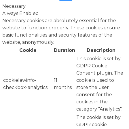
Necessary
Always Enabled
Necessary cookies are absolutely essential for the
website to function properly. These cookies ensure
basic functionalities and security features of the
website, anonymously.
Cookie
Duration
Description
This cookie is set by
GDPR Cookie
Consent plugin. The
cookielawinfo-
11
cookie is used to
checkbox-analytics
months
store the user
consent for the
cookies in the
category "Analytics".
The cookie is set by
GDPR cookie