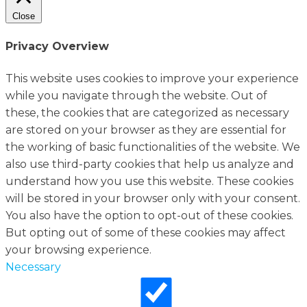
Close
Privacy Overview
This website uses cookies to improve your experience
while you navigate through the website. Out of
these, the cookies that are categorized as necessary
are stored on your browser as they are essential for
the working of basic functionalities of the website. We
also use third-party cookies that help us analyze and
understand how you use this website. These cookies
will be stored in your browser only with your consent.
You also have the option to opt-out of these cookies.
But opting out of some of these cookies may affect
your browsing experience.
Necessary