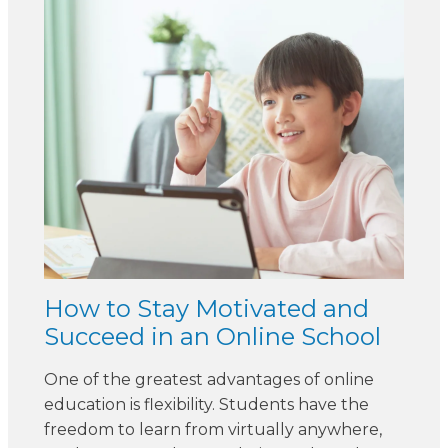
How to Stay Motivated and
Succeed in an Online School
One of the greatest advantages of online
education is flexibility. Students have the
freedom to learn from virtually anywhere,