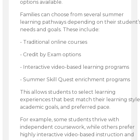
options available.
Families can choose from several summer
learning pathways depending on their student’
needs and goals. These include:
- Traditional online courses
- Credit by Exam options
- Interactive video-based learning programs
- Summer Skill Quest enrichment programs
This allows students to select learning
experiences that best match their learning style
academic goals, and preferred pace.
For example, some students thrive with
independent coursework, while others prefer
highly interactive video-based instruction and