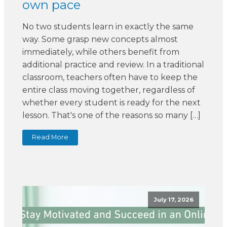
own pace
No two students learn in exactly the same
way. Some grasp new concepts almost
immediately, while others benefit from
additional practice and review. In a traditional
classroom, teachers often have to keep the
entire class moving together, regardless of
whether every student is ready for the next
lesson. That's one of the reasons so many […]
Read More
July 17, 2026