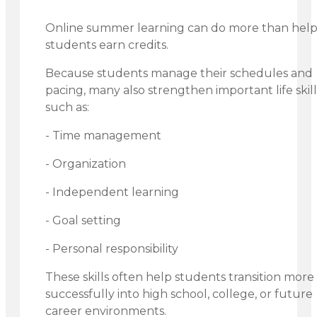
Online summer learning can do more than hel
students earn credits.
Because students manage their schedules and
pacing, many also strengthen important life skill
such as:
- Time management
- Organization
- Independent learning
- Goal setting
- Personal responsibility
These skills often help students transition more
successfully into high school, college, or future
career environments.