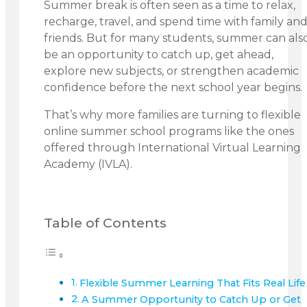
Summer break is often seen as a time to relax,
recharge, travel, and spend time with family an
friends. But for many students, summer can als
be an opportunity to catch up, get ahead,
explore new subjects, or strengthen academic
confidence before the next school year begins.
That’s why more families are turning to flexible
online summer school programs like the ones
offered through International Virtual Learning
Academy (IVLA).
Table of Contents
Flexible Summer Learning That Fits Real Life
A Summer Opportunity to Catch Up or Get