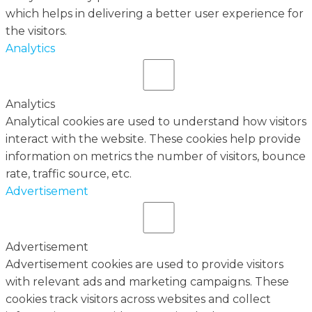
which helps in delivering a better user experience for
the visitors.
Analytics
Analytics
Analytical cookies are used to understand how visitors
interact with the website. These cookies help provide
information on metrics the number of visitors, bounce
rate, traffic source, etc.
Advertisement
Advertisement
Advertisement cookies are used to provide visitors
with relevant ads and marketing campaigns. These
cookies track visitors across websites and collect