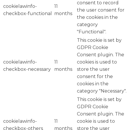
consent to record
cookielawinfo-
11
the user consent for
checkbox-functional
months
the cookies in the
category
"Functional".
This cookie is set by
GDPR Cookie
Consent plugin. The
cookielawinfo-
11
cookies is used to
checkbox-necessary
months
store the user
consent for the
cookies in the
category "Necessary".
This cookie is set by
GDPR Cookie
Consent plugin. The
cookielawinfo-
11
cookie is used to
checkbox-others
months
store the user