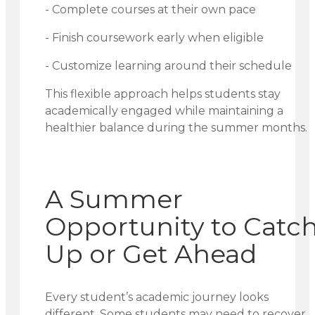
- Complete courses at their own pace
- Finish coursework early when eligible
- Customize learning around their schedule
This flexible approach helps students stay
academically engaged while maintaining a
healthier balance during the summer months.
A Summer
Opportunity to Catc
Up or Get Ahead
Every student’s academic journey looks
different. Some students may need to recover