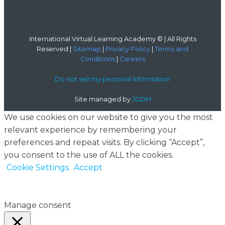
International Virtual Learning Academy © | All Rights
Reserved |
Sitemap
|
Privacy Policy
|
Terms and
Conditions
|
Careers
Do not sell my personal information
Site managed by
JGDM
We use cookies on our website to give you the most
relevant experience by remembering your
preferences and repeat visits. By clicking “Accept”,
you consent to the use of ALL the cookies.
Cookie Settings
Accept
Manage consent