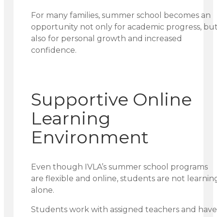
For many families, summer school becomes an
opportunity not only for academic progress, bu
also for personal growth and increased
confidence.
Supportive Online
Learning
Environment
Even though IVLA’s summer school programs
are flexible and online, students are not learnin
alone.
Students work with assigned teachers and have