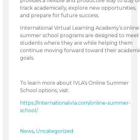
provides a flexible and productive way to stay o
track academically, explore new opportunities,
and prepare for future success.
International Virtual Learning Academy’s online
summer school programs are designed to meet
students where they are while helping them
continue moving forward toward their academi
goals.
To learn more about IVLA’s Online Summer
School options, visit:
https://internationalvla.com/online-summer-
school/
News
,
Uncategorized