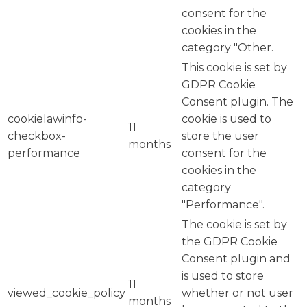
consent for the
cookies in the
category "Other.
This cookie is set by
GDPR Cookie
Consent plugin. The
cookielawinfo-
cookie is used to
11
checkbox-
store the user
months
performance
consent for the
cookies in the
category
"Performance".
The cookie is set by
the GDPR Cookie
Consent plugin and
is used to store
11
viewed_cookie_policy
whether or not user
months