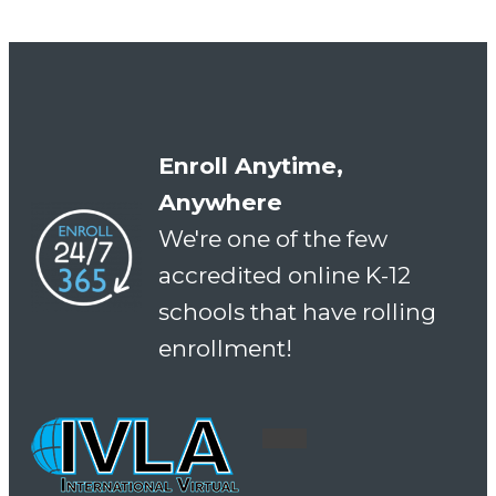
Enroll Anytime,
Anywhere
We're one of the few
accredited online K-12
schools that have rolling
enrollment!