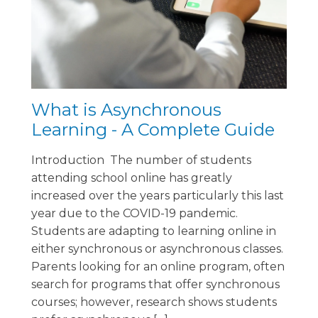
What is Asynchronous
Learning - A Complete Guide
Introduction The number of students
attending school online has greatly
increased over the years particularly this last
year due to the COVID-19 pandemic.
Students are adapting to learning online in
either synchronous or asynchronous classes.
Parents looking for an online program, often
search for programs that offer synchronous
courses; however, research shows students