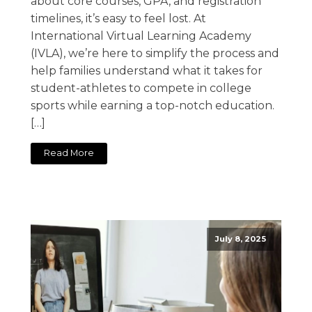
about core courses, GPA, and registration
timelines, it’s easy to feel lost. At
International Virtual Learning Academy
(IVLA), we’re here to simplify the process and
help families understand what it takes for
student-athletes to compete in college
sports while earning a top-notch education.
[…]
Read More
July 8, 2025