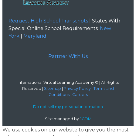
Request High School Transcripts
| States With
Special Online School Requirements:
New
York
|
Maryland
Partner With Us
International Virtual Learning Academy © | All Rights
Reserved |
Sitemap
|
Privacy Policy
|
Terms and
Conditions
|
Careers
Do not sell my personal information
Site managed by
JGDM
We use cookies on our website to give you the most