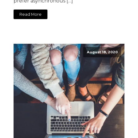
prefer asynchronous […]
Read More
August 18, 2020