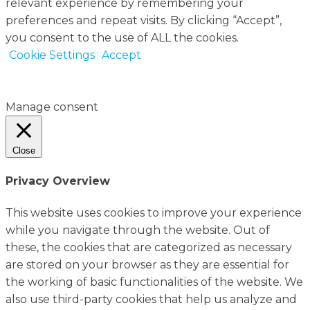
relevant experience by remembering your
preferences and repeat visits. By clicking “Accept”,
you consent to the use of ALL the cookies.
Cookie Settings
Accept
Manage consent
Close
Privacy Overview
This website uses cookies to improve your experience
while you navigate through the website. Out of
these, the cookies that are categorized as necessary
are stored on your browser as they are essential for
the working of basic functionalities of the website. We
also use third-party cookies that help us analyze and