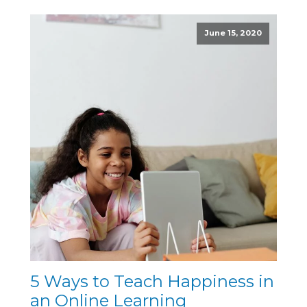
June 15, 2020
5 Ways to Teach Happiness in
an Online Learning