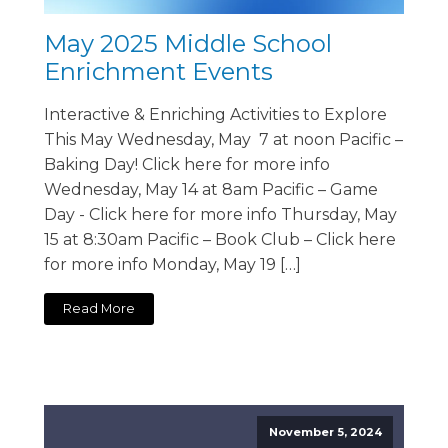
May 2025 Middle School
Enrichment Events
Interactive & Enriching Activities to Explore
This May Wednesday, May 7 at noon Pacific –
Baking Day! Click here for more info
Wednesday, May 14 at 8am Pacific – Game
Day - Click here for more info Thursday, May
15 at 8:30am Pacific – Book Club – Click here
for more info Monday, May 19 […]
Read More
November 5, 2024