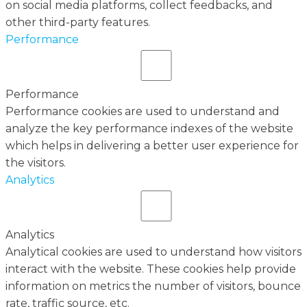
on social media platforms, collect feedbacks, and
other third-party features.
Performance
Performance
Performance cookies are used to understand and
analyze the key performance indexes of the website
which helps in delivering a better user experience for
the visitors.
Analytics
Analytics
Analytical cookies are used to understand how visitors
interact with the website. These cookies help provide
information on metrics the number of visitors, bounce
rate, traffic source, etc.