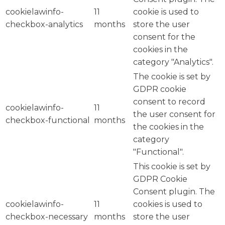
cookielawinfo-
11
cookie is used to
checkbox-analytics
months
store the user
consent for the
cookies in the
category "Analytics".
The cookie is set by
GDPR cookie
consent to record
cookielawinfo-
11
the user consent for
checkbox-functional
months
the cookies in the
category
"Functional".
This cookie is set by
GDPR Cookie
Consent plugin. The
cookielawinfo-
11
cookies is used to
checkbox-necessary
months
store the user