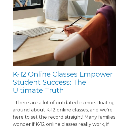
K-12 Online Classes Empower
Student Success: The
Ultimate Truth
There are a lot of outdated rumors floating
around about K-12 online classes, and we’re
here to set the record straight! Many families
wonder if K-12 online classes really work, if