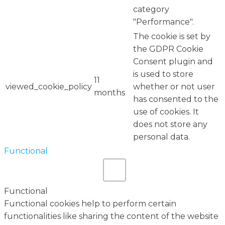
category
"Performance".
The cookie is set by
the GDPR Cookie
Consent plugin and
is used to store
11
viewed_cookie_policy
whether or not user
months
has consented to the
use of cookies. It
does not store any
personal data.
Functional
Functional
Functional cookies help to perform certain
functionalities like sharing the content of the website