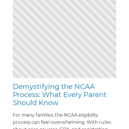
Demystifying the NCAA
Process: What Every Parent
Should Know
For many families, the NCAA eligibility
process can feel overwhelming. With rules