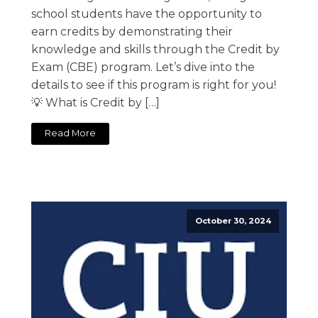
school students have the opportunity to
earn credits by demonstrating their
knowledge and skills through the Credit by
Exam (CBE) program. Let’s dive into the
details to see if this program is right for you!
💡 What is Credit by […]
Read More
October 30, 2024