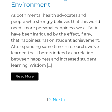
Environment
As both mental health advocates and
people who strongly believes that this world
needs more personal happiness, we at IVLA
have been intrigued by the effect, if any,
that happiness has on student achievement.
After spending some time in research, we've
learned that there is indeed a correlation
between happiness and increased student
learning. Wisdom […]
Read More
1
2
Next »