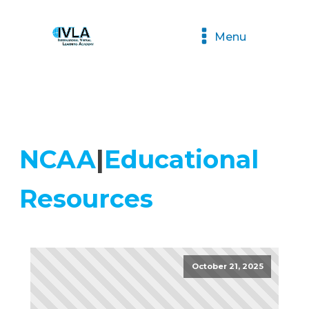
Menu
NCAA
|
Educational
Resources
October 21, 2025