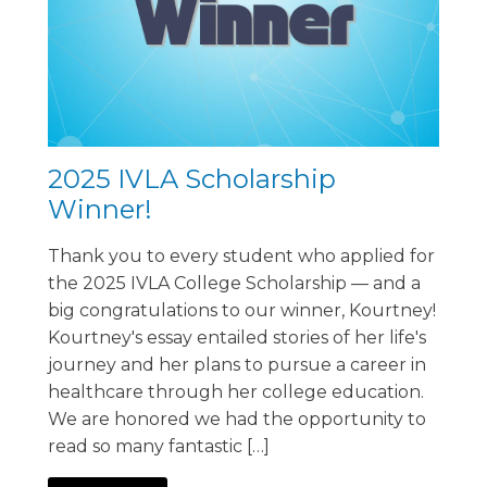
2025 IVLA Scholarship
Winner!
Thank you to every student who applied for
the 2025 IVLA College Scholarship — and a
big congratulations to our winner, Kourtney!
Kourtney's essay entailed stories of her life's
journey and her plans to pursue a career in
healthcare through her college education.
We are honored we had the opportunity to
read so many fantastic […]