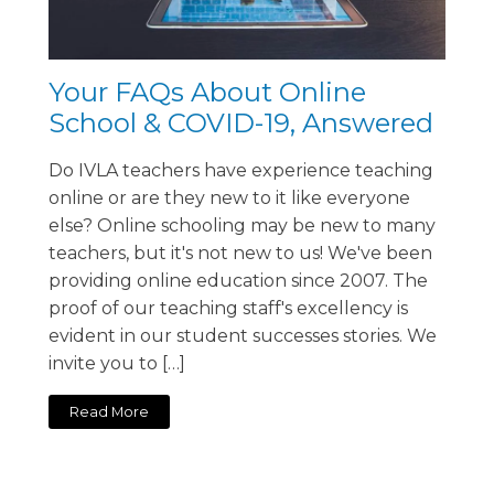
Your FAQs About Online
School & COVID-19, Answered
Do IVLA teachers have experience teaching
online or are they new to it like everyone
else? Online schooling may be new to many
teachers, but it's not new to us! We've been
providing online education since 2007. The
proof of our teaching staff's excellency is
evident in our student successes stories. We
invite you to […]
Read More