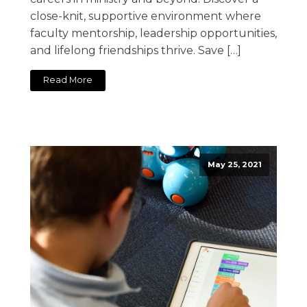
close-knit, supportive environment where
faculty mentorship, leadership opportunities,
and lifelong friendships thrive. Save […]
Read More
May 25, 2021