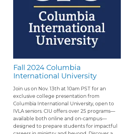
Fall 2024 Columbia
International University
Join us on Nov. 13th at 10am PST for an
exclusive college presentation from
Columbia International University, open to
IVLA seniors. CIU offers over 25 programs—
available both online and on-campus—
designed to prepare students for impactful
careers in ministry and beyond. Discover a