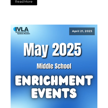
Read More
April 21, 2025