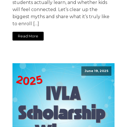
students actually learn, and whether kids
will feel connected. Let’s clear up the
biggest myths and share what it’s truly like
to enroll […]
Read More
June 19, 2025