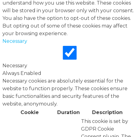
understand how you use this website. These cookies
will be stored in your browser only with your consent.
You also have the option to opt-out of these cookies.
But opting out of some of these cookies may affect
your browsing experience.
Necessary
Necessary
Always Enabled
Necessary cookies are absolutely essential for the
website to function properly. These cookies ensure
basic functionalities and security features of the
website, anonymously.
Cookie
Duration
Description
This cookie is set by
GDPR Cookie
Consent plugin. The