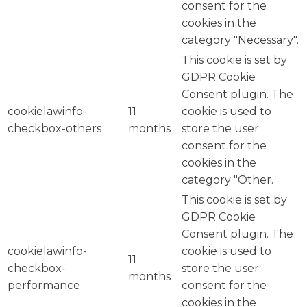
consent for the
cookies in the
category "Necessary".
This cookie is set by
GDPR Cookie
Consent plugin. The
cookielawinfo-
11
cookie is used to
checkbox-others
months
store the user
consent for the
cookies in the
category "Other.
This cookie is set by
GDPR Cookie
Consent plugin. The
cookielawinfo-
cookie is used to
11
checkbox-
store the user
months
performance
consent for the
cookies in the