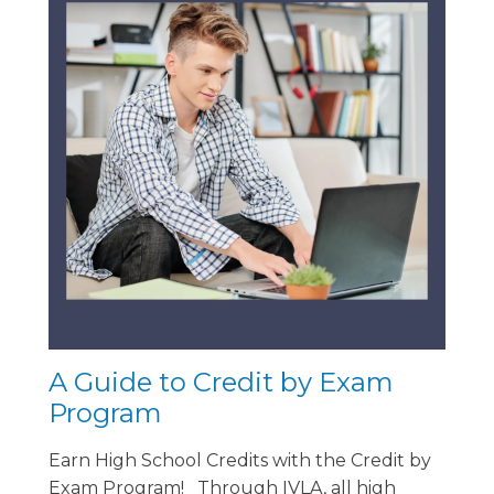
A Guide to Credit by Exam
Program
Earn High School Credits with the Credit by
Exam Program! Through IVLA, all high