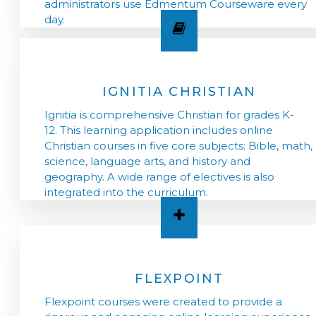
administrators use Edmentum Courseware every
day.
IGNITIA CHRISTIAN
Ignitia is comprehensive Christian for grades K-
12. This learning application includes online
Christian courses in five core subjects: Bible, math,
science, language arts, and history and
geography. A wide range of electives is also
integrated into the curriculum.
FLEXPOINT
Flexpoint courses were created to provide a