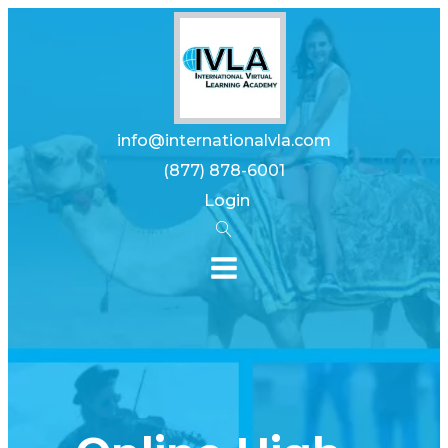
info@internationalvla.com
(877) 878-6001
Login