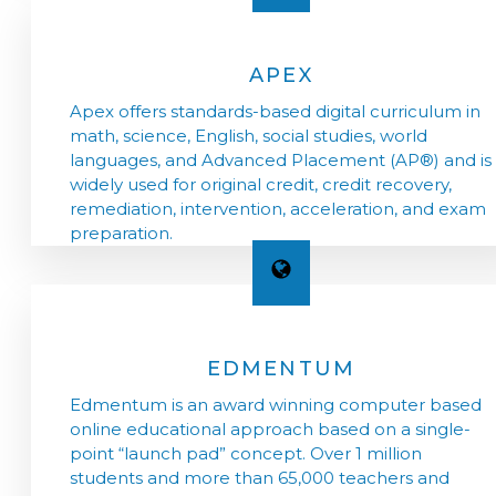
APEX
Apex offers standards-based digital curriculum in
math, science, English, social studies, world
languages, and Advanced Placement (AP®) and is
widely used for original credit, credit recovery,
remediation, intervention, acceleration, and exam
preparation.
EDMENTUM
Edmentum is an award winning computer based
online educational approach based on a single-
point “launch pad” concept. Over 1 million
students and more than 65,000 teachers and