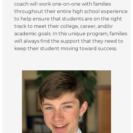
coach will work one-on-one with families
throughout their entire high school experience
to help ensure that students are on the right
track to meet their college, career, and/or
academic goals. In this unique program, families
will always find the support that they need to
keep their student moving toward success.