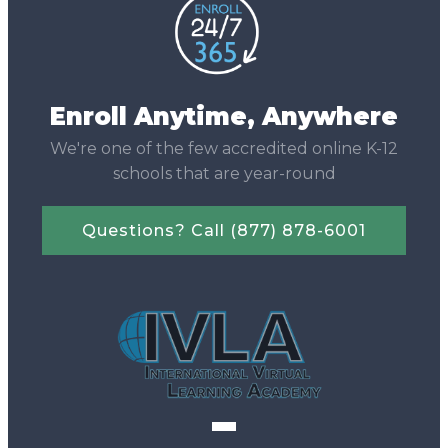
Enroll Anytime, Anywhere
We're one of the few accredited online K-12
schools that are year-round
Questions? Call (877) 878-6001