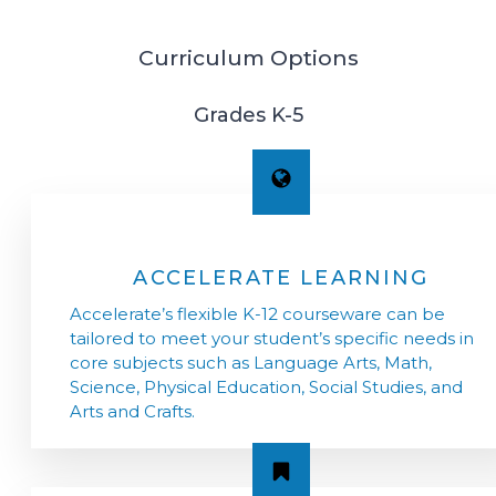
Curriculum Options
Grades K-5
ACCELERATE LEARNING
Accelerate’s flexible K-12 courseware can be
tailored to meet your student’s specific needs in
core subjects such as Language Arts, Math,
Science, Physical Education, Social Studies, and
Arts and Crafts.