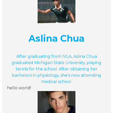
Aslina Chua
After graduating from IVLA, Aslina Chua
graduated Michigan State University, playing
tennis for the school. After obtaining her
bachelors in physiology, she's now attending
medical school.
hello world!