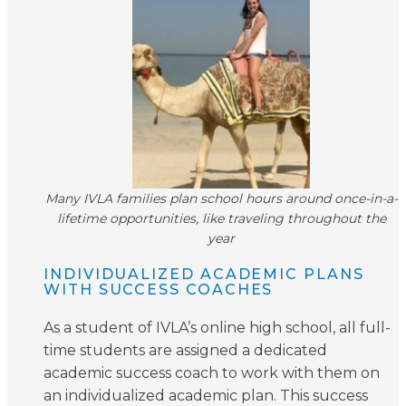
Many IVLA families plan school hours around once-in-a-
lifetime opportunities, like traveling throughout the
year
INDIVIDUALIZED ACADEMIC PLANS
WITH SUCCESS COACHES
As a student of IVLA’s online high school, all full-
time students are assigned a dedicated
academic success coach to work with them on
an individualized academic plan. This success