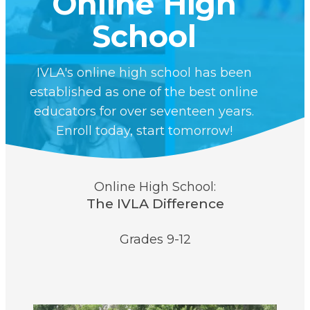
Online High
School
IVLA's online high school has been
established as one of the best online
educators for over seventeen years.
Enroll today, start tomorrow!
Online High School:
The IVLA Difference
Grades 9-12