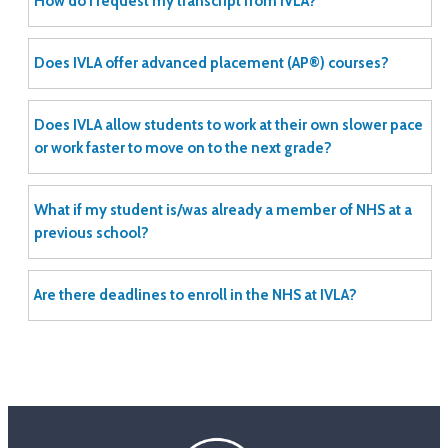
How do I request my transcript from IVLA?
Does IVLA offer advanced placement (AP®) courses?
Does IVLA allow students to work at their own slower pace
or work faster to move on to the next grade?
What if my student is/was already a member of NHS at a
previous school?
Are there deadlines to enroll in the NHS at IVLA?