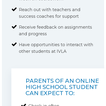
Reach out with teachers and
success coaches for support
Receive feedback on assignments
and progress
Have opportunities to interact with
other students at IVLA
PARENTS OF AN ONLINE
HIGH SCHOOL STUDENT
CAN EXPECT TO:
Check in often