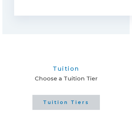
Tuition
Choose a Tuition Tier
Tuition Tiers