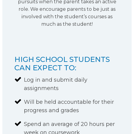
pursuits when the parent takes an active
role. We encourage parents to be just as
involved with the student’s courses as
much as the student!
HIGH SCHOOL STUDENTS
CAN EXPECT TO:
Log in and submit daily
assignments
Will be held accountable for their
progress and grades
Spend an average of 20 hours per
week on coursework