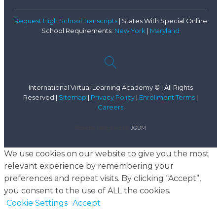
Request High School Transcripts
| States With Special Online
School Requirements:
New York
|
Maryland
International Virtual Learning Academy © | All Rights
Reserved |
Sitemap
|
Privacy Policy
|
Enrollment Terms
|
Careers
Proudly Designed by
JGDM
We use cookies on our website to give you the most
relevant experience by remembering your
preferences and repeat visits. By clicking “Accept”,
you consent to the use of ALL the cookies.
Cookie Settings
Accept