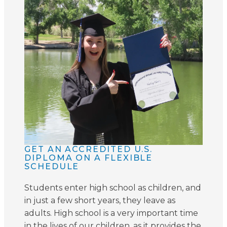
GET AN ACCREDITED U.S.
DIPLOMA ON A FLEXIBLE
SCHEDULE
Students enter high school as children, and
in just a few short years, they leave as
adults. High school is a very important time
in the lives of our children, as it provides the