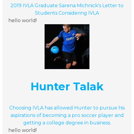
2019 IVLA Graduate Sarena Michnick's Letter to
Students Considering IVLA
hello world!
Hunter Talak
Choosing IVLA has allowed Hunter to pursue his
aspirations of becoming a pro soccer player and
getting a college degree in business.
hello world!