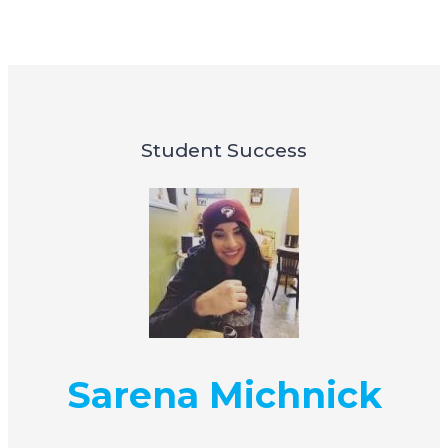
Student Success
Sarena Michnick