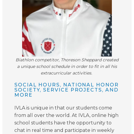
Biathlon competitor, Thoreson Sheppard created
a unique school schedule in order to fit in all his
extracurricular activities.
SOCIAL HOURS, NATIONAL HONOR
SOCIETY, SERVICE PROJECTS, AND
MORE
IVLA is unique in that our students come
from all over the world. At IVLA, online high
school students have the opportunity to
chat in real time and participate in weekly