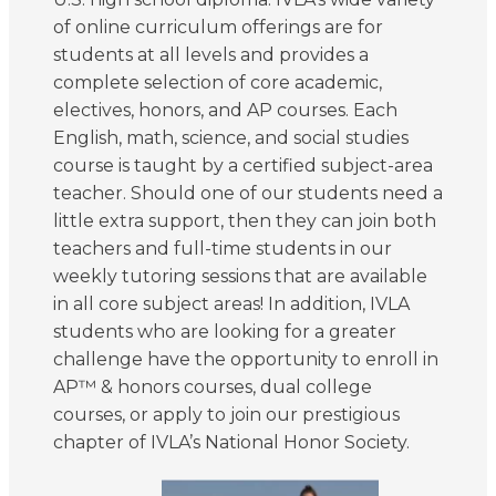
of online curriculum offerings are for
students at all levels and provides a
complete selection of core academic,
electives, honors, and AP courses. Each
English, math, science, and social studies
course is taught by a certified subject-area
teacher. Should one of our students need a
little extra support, then they can join both
teachers and full-time students in our
weekly tutoring sessions that are available
in all core subject areas! In addition, IVLA
students who are looking for a greater
challenge have the opportunity to enroll in
AP™ & honors courses, dual college
courses, or apply to join our prestigious
chapter of IVLA’s National Honor Society.