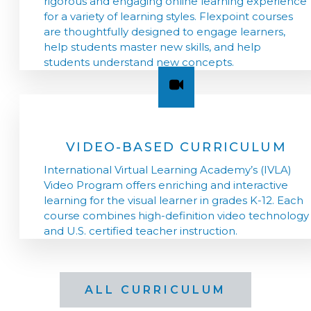
rigorous and engaging online learning experience
for a variety of learning styles. Flexpoint courses
are thoughtfully designed to engage learners,
help students master new skills, and help
students understand new concepts.
VIDEO-BASED CURRICULUM
International Virtual Learning Academy’s (IVLA)
Video Program offers enriching and interactive
learning for the visual learner in grades K-12. Each
course combines high-definition video technology
and U.S. certified teacher instruction.
ALL CURRICULUM