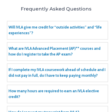
Frequently Asked Questions
Will IVLA give me credit for “outside activities” and “life
experiences”?
What are IVLA Advanced Placement (AP)** courses and
how do I register to take the AP exam?
If I complete my IVLA coursework ahead of schedule and I
did not pay in full, do I have to keep paying monthly?
How many hours are required to earn an IVLA elective
credit?