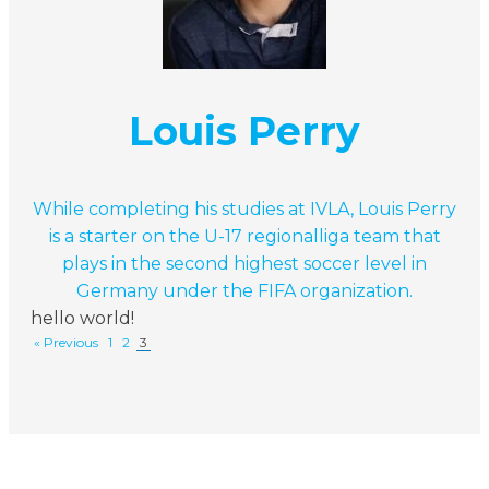
Louis Perry
While completing his studies at IVLA, Louis Perry
is a starter on the U-17 regionalliga team that
plays in the second highest soccer level in
Germany under the FIFA organization.
hello world!
« Previous
1
2
3