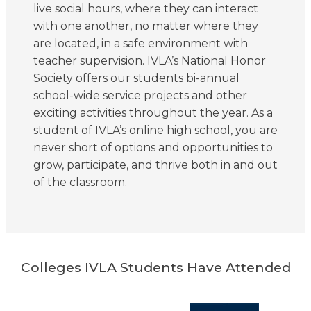
live social hours, where they can interact
with one another, no matter where they
are located, in a safe environment with
teacher supervision. IVLA’s National Honor
Society offers our students bi-annual
school-wide service projects and other
exciting activities throughout the year. As a
student of IVLA’s online high school, you are
never short of options and opportunities to
grow, participate, and thrive both in and out
of the classroom.
Colleges IVLA Students Have Attended