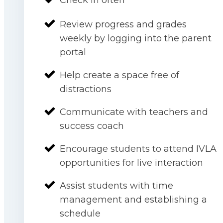
Review progress and grades
weekly by logging into the parent
portal
Help create a space free of
distractions
Communicate with teachers and
success coach
Encourage students to attend IVLA
opportunities for live interaction
Assist students with time
management and establishing a
schedule