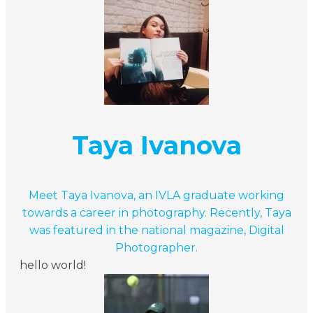
Taya Ivanova
Meet Taya Ivanova, an IVLA graduate working
towards a career in photography. Recently, Taya
was featured in the national magazine, Digital
Photographer.
hello world!