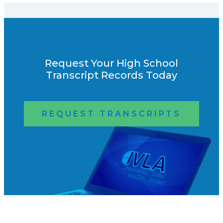
Request Your High School
Transcript Records Today
REQUEST TRANSCRIPTS