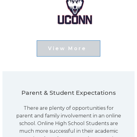
View More
Parent & Student Expectations
There are plenty of opportunities for
parent and family involvement in an online
school. Online High School Students are
much more successful in their academic