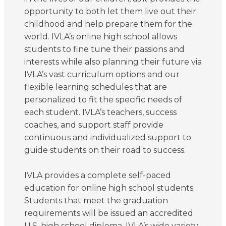
opportunity to both let them live out their
childhood and help prepare them for the
world. IVLA’s online high school allows
students to fine tune their passions and
interests while also planning their future via
IVLA’s vast curriculum options and our
flexible learning schedules that are
personalized to fit the specific needs of
each student. IVLA’s teachers, success
coaches, and support staff provide
continuous and individualized support to
guide students on their road to success.
IVLA provides a complete self-paced
education for online high school students.
Students that meet the graduation
requirements will be issued an accredited
U.S. high school diploma. IVLA’s wide variety