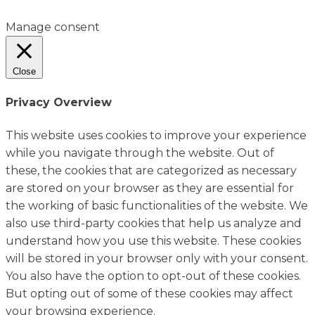
Manage consent
Close
Privacy Overview
This website uses cookies to improve your experience
while you navigate through the website. Out of
these, the cookies that are categorized as necessary
are stored on your browser as they are essential for
the working of basic functionalities of the website. We
also use third-party cookies that help us analyze and
understand how you use this website. These cookies
will be stored in your browser only with your consent.
You also have the option to opt-out of these cookies.
But opting out of some of these cookies may affect
your browsing experience.